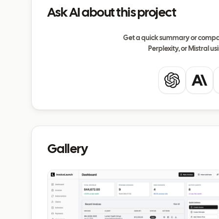
Ask AI about this project
Get a quick summary or compar
Perplexity, or Mistral usi
ChatGPT
Clau
Gallery