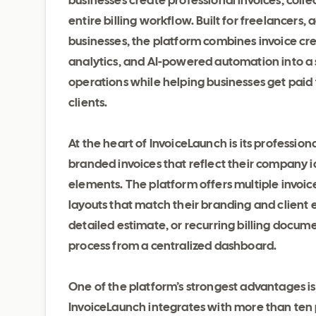
businesses create professional invoices, colle
entire billing workflow. Built for freelancers,
businesses, the platform combines invoice c
analytics, and AI-powered automation into a sin
operations while helping businesses get paid
clients.
At the heart of InvoiceLaunch is its professio
branded invoices that reflect their company i
elements. The platform offers multiple invoi
layouts that match their branding and client 
detailed estimate, or recurring billing docum
process from a centralized dashboard.
One of the platform’s strongest advantages i
InvoiceLaunch integrates with more than ten p