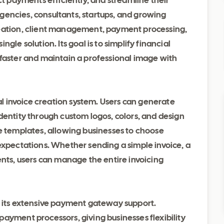
ct payments efficiently, and streamline their
 agencies, consultants, startups, and growing
reation, client management, payment processing,
gle solution. Its goal is to simplify financial
 faster and maintain a professional image with
nal invoice creation system. Users can generate
dentity through custom logos, colors, and design
ce templates, allowing businesses to choose
expectations. Whether sending a simple invoice, a
ents, users can manage the entire invoicing
s its extensive payment gateway support.
ayment processors, giving businesses flexibility