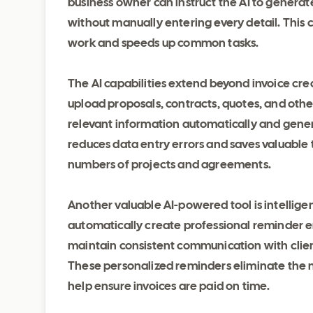
business owner can instruct the AI to generat
without manually entering every detail. This
work and speeds up common tasks.
The AI capabilities extend beyond invoice cr
upload proposals, contracts, quotes, and othe
relevant information automatically and gener
reduces data entry errors and saves valuable t
numbers of projects and agreements.
Another valuable AI-powered tool is intellig
automatically create professional reminder em
maintain consistent communication with clien
These personalized reminders eliminate the 
help ensure invoices are paid on time.