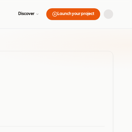
Discover
Launch your project