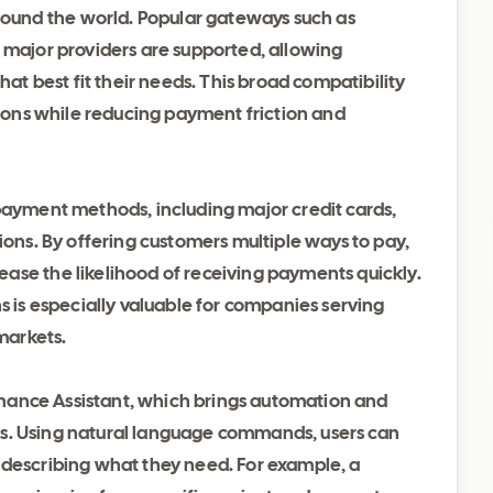
und the world. Popular gateways such as
 major providers are supported, allowing
 best fit their needs. This broad compatibility
egions while reducing payment friction and
 payment methods, including major credit cards,
ions. By offering customers multiple ways to pay,
ase the likelihood of receiving payments quickly.
s is especially valuable for companies serving
 markets.
 Finance Assistant, which brings automation and
cess. Using natural language commands, users can
 describing what they need. For example, a