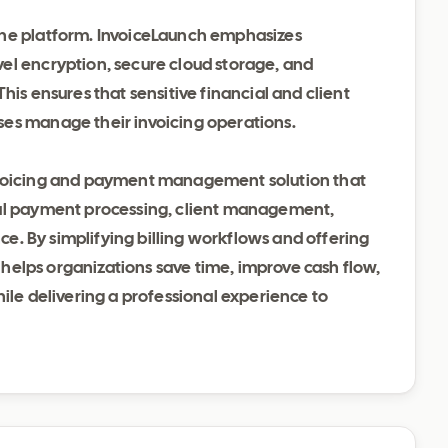
the platform. InvoiceLaunch emphasizes
el encryption, secure cloud storage, and
his ensures that sensitive financial and client
ses manage their invoicing operations.
nvoicing and payment management solution that
bal payment processing, client management,
nce. By simplifying billing workflows and offering
t helps organizations save time, improve cash flow,
hile delivering a professional experience to