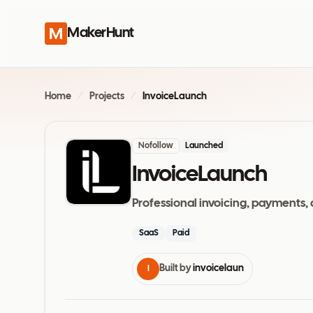
MakerHunt
Home
/
Projects
/
InvoiceLaunch
Nofollow
Launched
InvoiceLaunch
Professional invoicing, payments, 
SaaS
Paid
Built by
invoicelaun
I