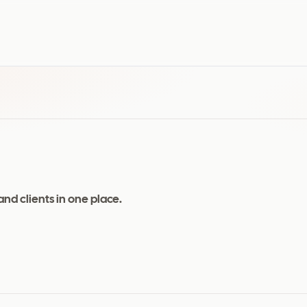
and clients in one place.