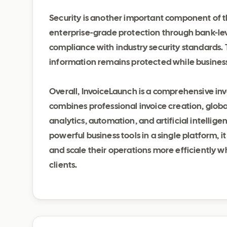
Security is another important component of 
enterprise-grade protection through bank-lev
compliance with industry security standards. T
information remains protected while busines
Overall, InvoiceLaunch is a comprehensive i
combines professional invoice creation, glo
analytics, automation, and artificial intellige
powerful business tools in a single platform, i
and scale their operations more efficiently w
clients.