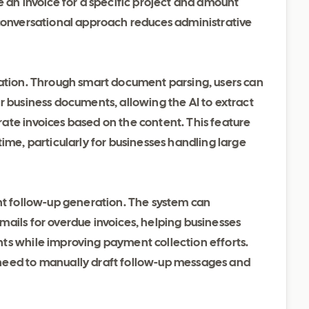
e an invoice for a specific project and amount
 conversational approach reduces administrative
eation. Through smart document parsing, users can
r business documents, allowing the AI to extract
ate invoices based on the content. This feature
ime, particularly for businesses handling large
ent follow-up generation. The system can
ails for overdue invoices, helping businesses
ts while improving payment collection efforts.
need to manually draft follow-up messages and