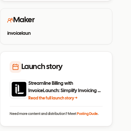
Maker
invoicelaun
Launch story
Streamline Billing with
InvoiceLaunch: Simplify Invoicing &
Payments
Read the full launch story →
Need more content and distribution? Meet
Posting Dude
.