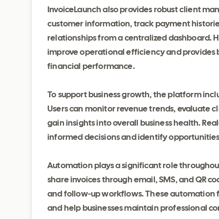
InvoiceLaunch also provides robust client m
customer information, track payment histori
relationships from a centralized dashboard. Ha
improve operational efficiency and provides b
financial performance.
To support business growth, the platform incl
Users can monitor revenue trends, evaluate c
gain insights into overall business health. R
informed decisions and identify opportunities 
Automation plays a significant role throughou
share invoices through email, SMS, and QR c
and follow-up workflows. These automation fe
and help businesses maintain professional co