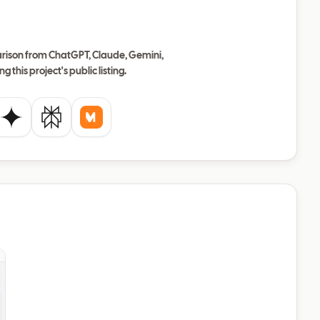
ison from ChatGPT, Claude, Gemini,
ng this project's public listing.
de
Gemini
Perplexity
Mistral