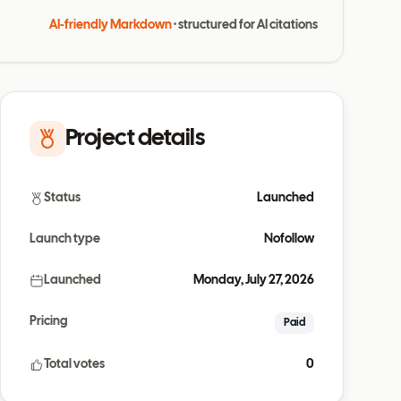
AI-friendly Markdown
· structured for AI citations
Project details
Status
Launched
Launch type
Nofollow
Launched
Monday, July 27, 2026
Pricing
Paid
Total votes
0