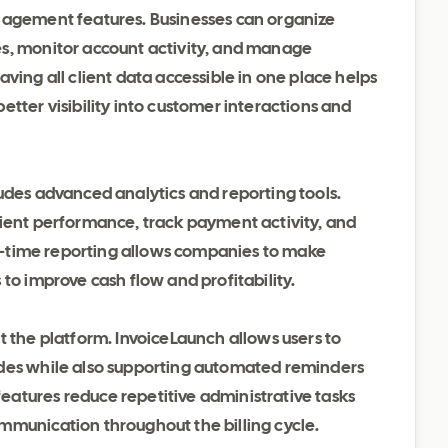
anagement features. Businesses can organize
es, monitor account activity, and manage
ving all client data accessible in one place helps
etter visibility into customer interactions and
udes advanced analytics and reporting tools.
lient performance, track payment activity, and
eal-time reporting allows companies to make
to improve cash flow and profitability.
t the platform. InvoiceLaunch allows users to
odes while also supporting automated reminders
atures reduce repetitive administrative tasks
mmunication throughout the billing cycle.