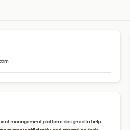
Visit website
.com
yment management platform designed to help