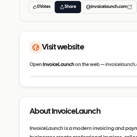
0
Votes
Share
invoicelaunch.com
Visit website
Open
InvoiceLaunch
on the web —
invoicelaunch
invoicelaunch.com
About InvoiceLaunch
InvoiceLaunch is a modern invoicing and pa