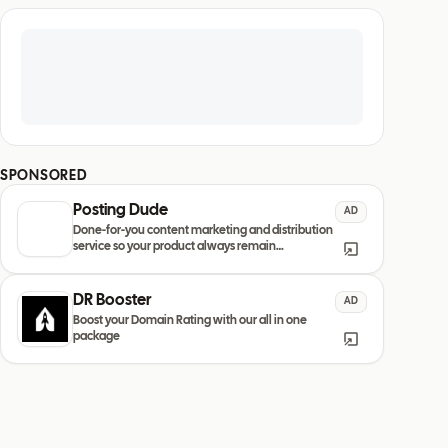
SPONSORED
Posting Dude
AD
Done-for-you content marketing and distribution
service so your product always remain
discovered
DR Booster
AD
Boost your Domain Rating with our all in one
package