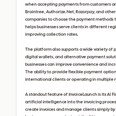
when accepting payments from customers aro
Braintree, Authorize.Net, Razorpay, and other
companies to choose the payment methods that
helps businesses serve clients in different r
improving collection rates.
The platform also supports a wide variety of
digital wallets, and alternative payment solut
businesses can improve convenience and incre
The ability to provide flexible payment option
international clients or operating in multiple
A standout feature of InvoiceLaunch is its AI
artificial intelligence into the invoicing pro
create invoices and manage clients simply by