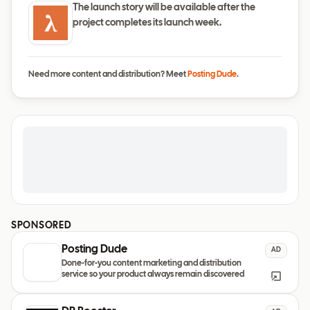
The launch story will be available after the
project completes its launch week.
Need more content and distribution? Meet
Posting Dude
.
SPONSORED
Posting Dude
AD
Done-for-you content marketing and distribution
service so your product always remain discovered