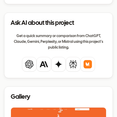
Ask AI about this project
Get a quick summary or comparison from ChatGPT,
Claude, Gemini, Perplexity, or Mistral using this project's
public listing.
ChatGPT
Claude
Gemini
Perplexity
Mistral
Gallery