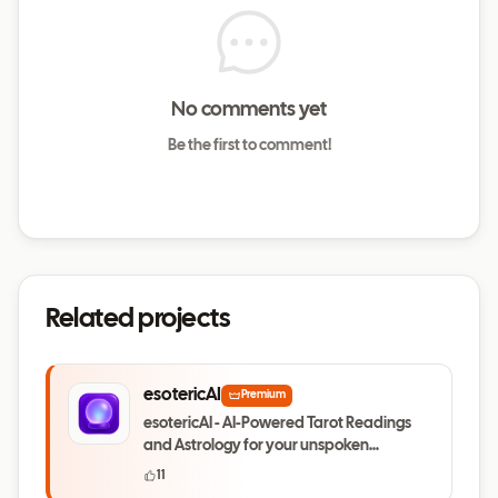
No comments yet
Be the first to comment!
Related projects
esotericAI
Premium
esotericAI - AI-Powered Tarot Readings
and Astrology for your unspoken
questions
11