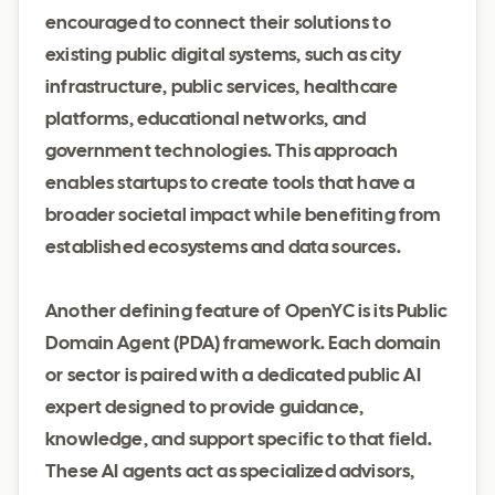
encouraged to connect their solutions to
existing public digital systems, such as city
infrastructure, public services, healthcare
platforms, educational networks, and
government technologies. This approach
enables startups to create tools that have a
broader societal impact while benefiting from
established ecosystems and data sources.
Another defining feature of OpenYC is its Public
Domain Agent (PDA) framework. Each domain
or sector is paired with a dedicated public AI
expert designed to provide guidance,
knowledge, and support specific to that field.
These AI agents act as specialized advisors,