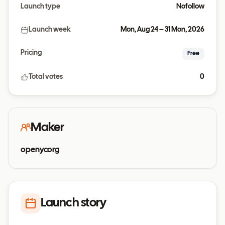
Launch type
Nofollow
Launch week
Mon, Aug 24 – 31 Mon, 2026
Pricing
Free
Total votes
0
Maker
openycorg
Launch story