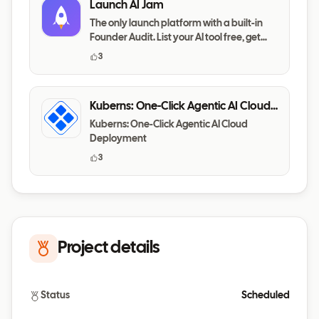
Launch AI Jam
The only launch platform with a built-in
Founder Audit. List your AI tool free, get
your messaging,
3
Kuberns: One-Click Agentic AI Cloud
Deployment
Kuberns: One-Click Agentic AI Cloud
Deployment
3
Project details
Status
Scheduled