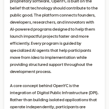
proprietary software, OpenYC is built on the
belief that technology should contribute to the
public good. The platform connects founders,
developers, researchers, and innovators with
AI-powered programs designed to help them
launch impactful projects faster and more
efficiently. Every program is guided by
specialized AI agents that help participants
move from idea to implementation while
providing structured support throughout the
development process.
A core concept behind OpenYC is the
integration of Digital Public Infrastructure (DPI).
Rather than building isolated applications that
operate independently, participants are