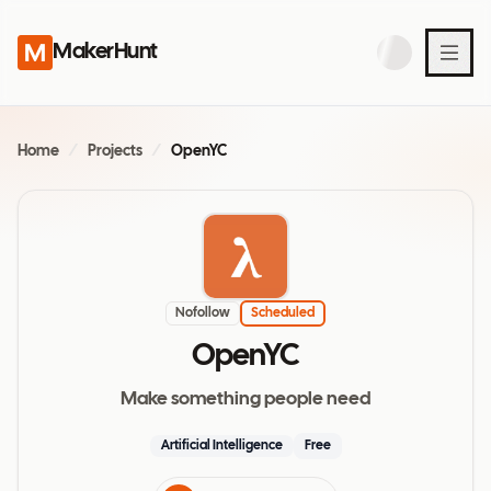
MakerHunt
Home
/
Projects
/
OpenYC
Nofollow
Scheduled
OpenYC
Make something people need
Artificial Intelligence
Free