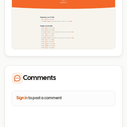
Comments
Sign in
to post a comment