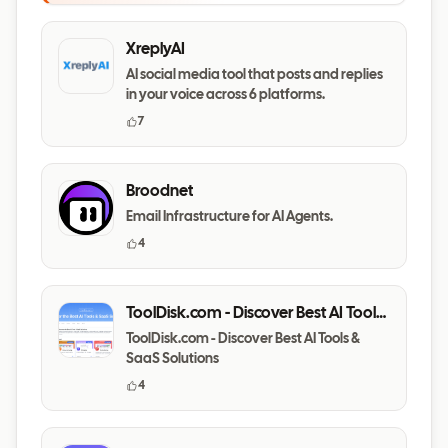
XreplyAI
AI social media tool that posts and replies
in your voice across 6 platforms.
7
Broodnet
Email Infrastructure for AI Agents.
4
ToolDisk.com - Discover Best AI Tools
& SaaS Solutions
ToolDisk.com - Discover Best AI Tools &
SaaS Solutions
4