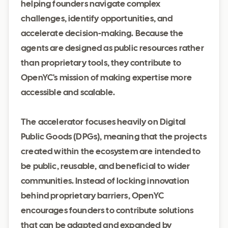
helping founders navigate complex
challenges, identify opportunities, and
accelerate decision-making. Because the
agents are designed as public resources rather
than proprietary tools, they contribute to
OpenYC's mission of making expertise more
accessible and scalable.
The accelerator focuses heavily on Digital
Public Goods (DPGs), meaning that the projects
created within the ecosystem are intended to
be public, reusable, and beneficial to wider
communities. Instead of locking innovation
behind proprietary barriers, OpenYC
encourages founders to contribute solutions
that can be adapted and expanded by