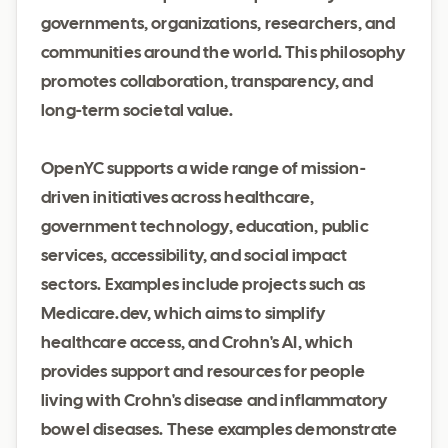
governments, organizations, researchers, and
communities around the world. This philosophy
promotes collaboration, transparency, and
long-term societal value.
OpenYC supports a wide range of mission-
driven initiatives across healthcare,
government technology, education, public
services, accessibility, and social impact
sectors. Examples include projects such as
Medicare.dev, which aims to simplify
healthcare access, and Crohn's AI, which
provides support and resources for people
living with Crohn's disease and inflammatory
bowel diseases. These examples demonstrate