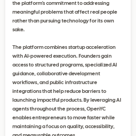
the platform's commitment to addressing
meaningful problems that affect real people
rather than pursuing technology for its own
sake.
The platform combines startup acceleration
with AI-powered execution. Founders gain
access to structured programs, specialized AI
guidance, collaborative development
workflows, and public infrastructure
integrations that help reduce barriers to
launching impactful products. By leveraging AI
agents throughout the process, OpenYC
enables entrepreneurs to move faster while
maintaining a focus on quality, accessibility,
and measurable outcomes.