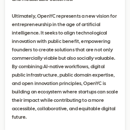
Ultimately, OpenYC represents a new vision for
entrepreneurship in the age of artificial
intelligence. It seeks to align technological
innovation with public benefit, empowering
founders to create solutions that are not only
commercially viable but also socially valuable.
By combining AI-native workflows, digital
public infrastructure, public domain expertise,
and open innovation principles, OpenYC is
building an ecosystem where startups can scale
their impact while contributing to a more
accessible, collaborative, and equitable digital
future.