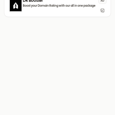
DR Booster
AD
Boost your Domain Rating with our all in one package