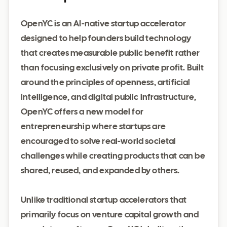
OpenYC is an AI-native startup accelerator
designed to help founders build technology
that creates measurable public benefit rather
than focusing exclusively on private profit. Built
around the principles of openness, artificial
intelligence, and digital public infrastructure,
OpenYC offers a new model for
entrepreneurship where startups are
encouraged to solve real-world societal
challenges while creating products that can be
shared, reused, and expanded by others.
Unlike traditional startup accelerators that
primarily focus on venture capital growth and