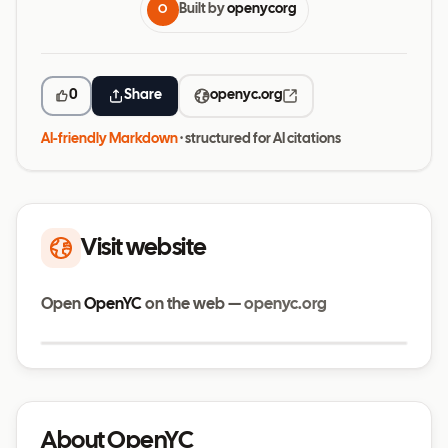
Built by
openycorg
O
0
Share
openyc.org
AI-friendly Markdown
· structured for AI citations
Visit website
Open
OpenYC
on the web —
openyc.org
Visit website
openyc.org
About OpenYC