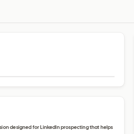
Visit website
sion designed for LinkedIn prospecting that helps