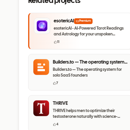
Related projects
esotericAI
Premium
esotericAI - AI-Powered Tarot Readings
and Astrology for your unspoken
questions
11
Builders.to — The operating system
for solo SaaS founders
Builders.to — The operating system for
solo SaaS founders
7
THRIVE
THRIVE helps men to optimize their
testosterone naturally with science-
based daily habits.
4