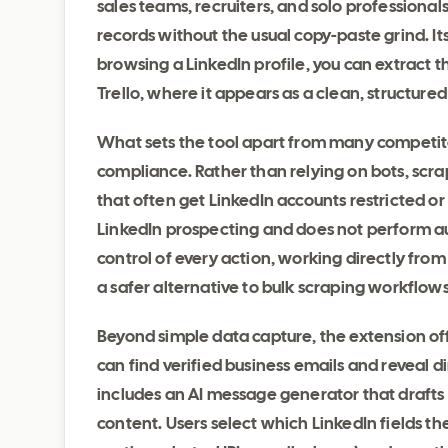
sales teams, recruiters, and solo professionals
records without the usual copy-paste grind. It
browsing a LinkedIn profile, you can extract t
Trello, where it appears as a clean, structure
What sets the tool apart from many competitor
compliance. Rather than relying on bots, scr
that often get LinkedIn accounts restricted o
LinkedIn prospecting and does not perform au
control of every action, working directly fro
a safer alternative to bulk scraping workflow
Beyond simple data capture, the extension of
can find verified business emails and reveal 
includes an AI message generator that drafts 
content. Users select which LinkedIn fields th