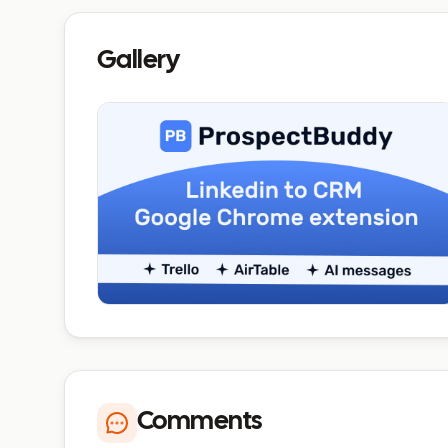
Gallery
Comments