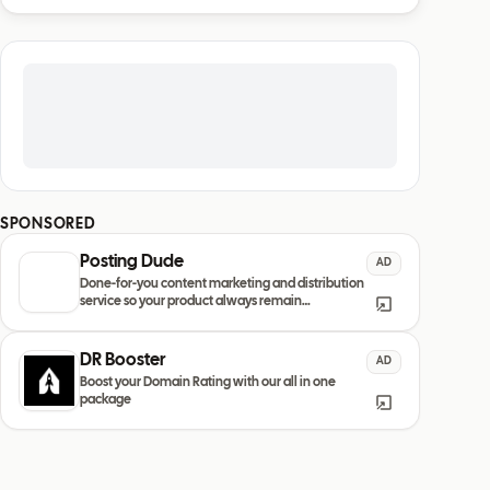
SPONSORED
Posting Dude
AD
Done-for-you content marketing and distribution
service so your product always remain
discovered
DR Booster
AD
Boost your Domain Rating with our all in one
package