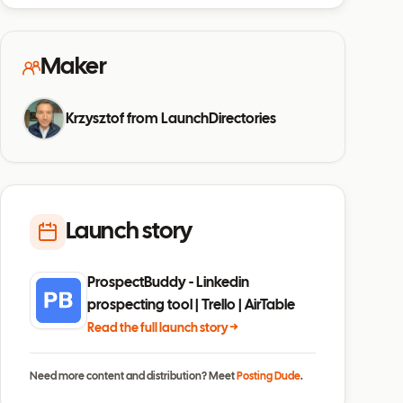
Maker
Krzysztof from LaunchDirectories
Launch story
ProspectBuddy - Linkedin
prospecting tool | Trello | AirTable
Read the full launch story →
Need more content and distribution? Meet
Posting Dude
.