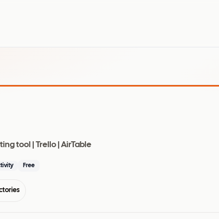
g tool | Trello | AirTable
tivity
Free
ctories