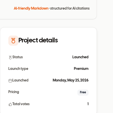
AI-friendly Markdown
· structured for AI citations
Project details
Status
Launched
Launch type
Premium
Launched
Monday, May 25, 2026
Pricing
Free
Total votes
1