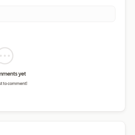
mments yet
rst to comment!