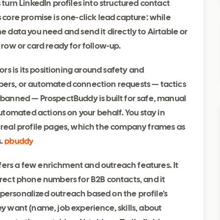
 turn LinkedIn profiles into structured contact
s core promise is one-click lead capture: while
he data you need and send it directly to Airtable or
d row or card ready for follow-up.
s is its positioning around safety and
apers, or automated connection requests — tactics
r banned — ProspectBuddy is built for safe, manual
tomated actions on your behalf. You stay in
m real profile pages, which the company frames as
s.
pbuddy
fers a few enrichment and outreach features. It
direct phone numbers for B2B contacts, and it
personalized outreach based on the profile's
ey want (name, job experience, skills, about