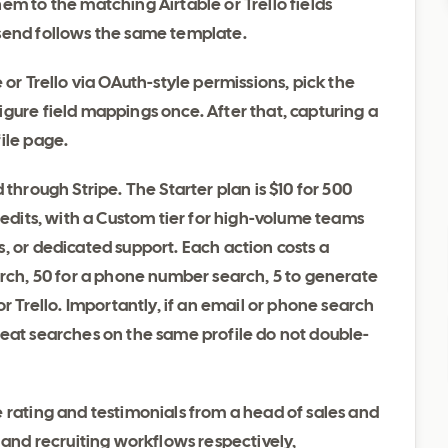
em to the matching Airtable or Trello fields
send follows the same template.
 or Trello via OAuth-style permissions, pick the
gure field mappings once. After that, capturing a
ile page.
 through Stripe. The Starter plan is $10 for 500
redits, with a Custom tier for high-volume teams
, or dedicated support. Each action costs a
arch, 50 for a phone number search, 5 to generate
or Trello. Importantly, if an email or phone search
peat searches on the same profile do not double-
 rating and testimonials from a head of sales and
 and recruiting workflows respectively,