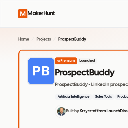
MakerHunt
Home
/
Projects
/
ProspectBuddy
Premium
Launched
ProspectBuddy
ProspectBuddy - Linkedin prospectin
Artificial Intelligence
Sales Tools
Produc
Built by
Krzysztof from LaunchDire