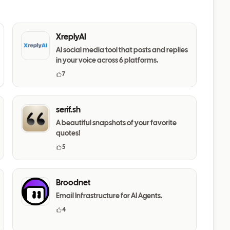
XreplyAI
AI social media tool that posts and replies
in your voice across 6 platforms.
7
serif.sh
A beautiful snapshots of your favorite
quotes!
5
Broodnet
Email Infrastructure for AI Agents.
4