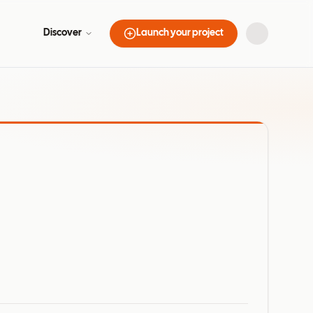
Discover
Launch your project