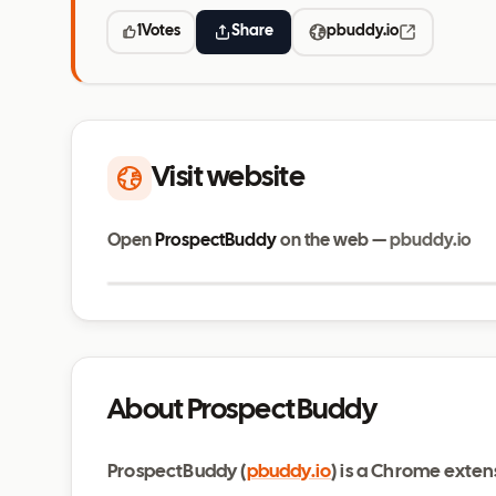
1
Votes
Share
pbuddy.io
Visit website
Open
ProspectBuddy
on the web —
pbuddy.io
pbuddy.io
About ProspectBuddy
ProspectBuddy (
pbuddy.io
) is a Chrome exten