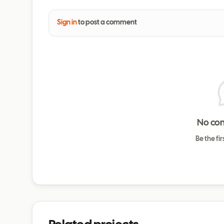
Sign in
to post a comment
No co
Be the fi