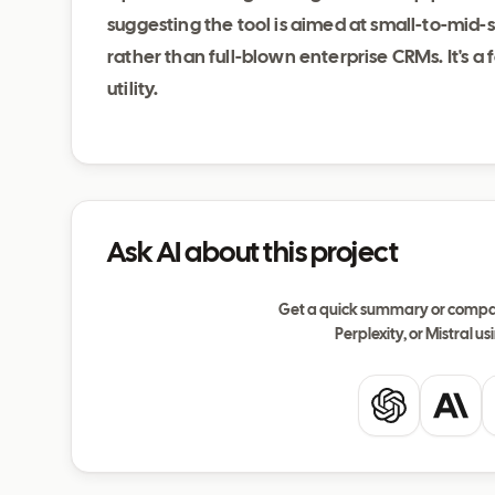
suggesting the tool is aimed at small-to-mid-s
rather than full-blown enterprise CRMs. It's 
utility.
Ask AI about this project
Get a quick summary or compar
Perplexity, or Mistral usi
ChatGPT
Clau