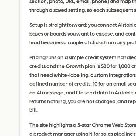
section, photo, URL, email, phone) and map th
through a saved setting, so each subsequent 
Setup is straightforward: you connect Airtable
bases or boards you want to expose, and confi
lead becomes a couple of clicks from any prof
Pricing runs on a simple credit system handled
credits and the Growth plan is $20 for 1,000 c
that need white-labeling, custom integrations
defined number of credits: 10 for an email se
an AI message, and 1 to send data to Airtable 
returns nothing, you are not charged, and re
bill.
The site highlights a 5-star Chrome Web Store
a product manager using it for sales pipelines