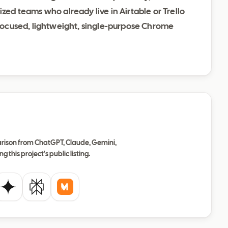
ized teams who already live in Airtable or Trello
a focused, lightweight, single-purpose Chrome
ison from ChatGPT, Claude, Gemini,
ng this project's public listing.
de
Gemini
Perplexity
Mistral