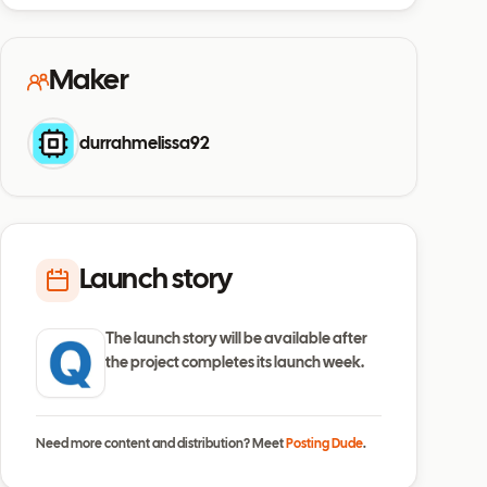
Maker
durrahmelissa92
Launch story
The launch story will be available after
the project completes its launch week.
Need more content and distribution? Meet
Posting Dude
.