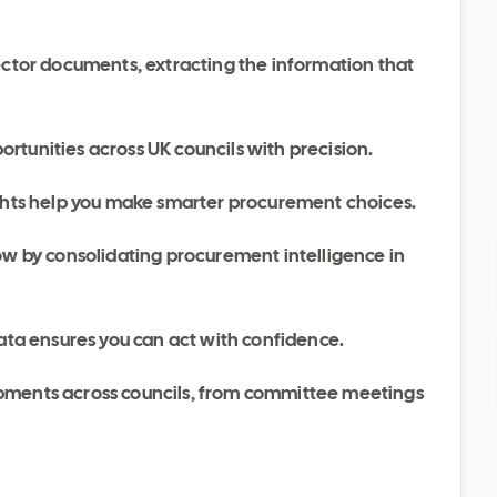
ector documents, extracting the information that
rtunities across UK councils with precision.
ights help you make smarter procurement choices.
w by consolidating procurement intelligence in
ata ensures you can act with confidence.
pments across councils, from committee meetings