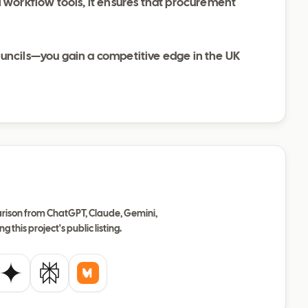
l workflow tools, it ensures that procurement
ouncils—you gain a competitive edge in the UK
ison from ChatGPT, Claude, Gemini,
ng this project's public listing.
de
Gemini
Perplexity
Mistral