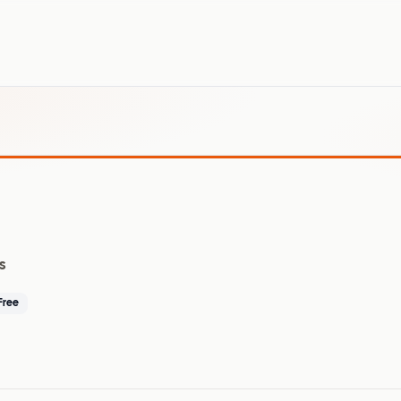
s
Free