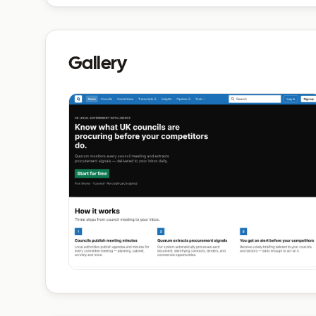
Gallery