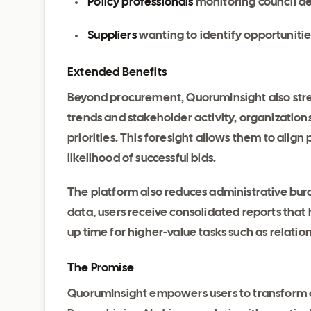
Policy professionals
monitoring council de
Suppliers
wanting to identify opportuniti
Extended Benefits
Beyond procurement, QuorumInsight also st
trends and stakeholder activity, organizations 
priorities. This foresight allows them to align
likelihood of successful bids.
The platform also reduces administrative bur
data, users receive consolidated reports that 
up time for higher-value tasks such as relati
The Promise
QuorumInsight empowers users to transform co