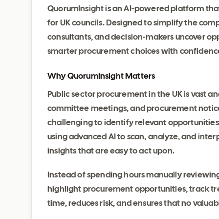
QuorumInsight is an AI-powered platform that
for UK councils. Designed to simplify the compl
consultants, and decision-makers uncover op
smarter procurement choices with confidenc
Why QuorumInsight Matters
Public sector procurement in the UK is vast an
committee meetings, and procurement notices 
challenging to identify relevant opportunities
using advanced AI to scan, analyze, and interp
insights that are easy to act upon.
Instead of spending hours manually reviewin
highlight procurement opportunities, track tr
time, reduces risk, and ensures that no valuab