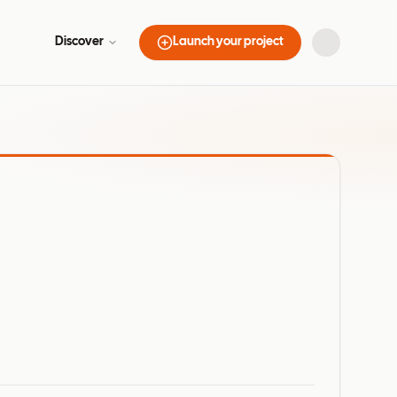
Discover
Launch your project