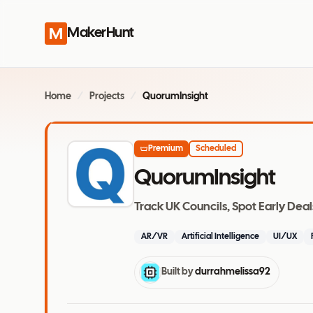
MakerHunt
Home
/
Projects
/
QuorumInsight
Premium
Scheduled
QuorumInsight
Track UK Councils, Spot Early Deal
AR/VR
Artificial Intelligence
UI/UX
Built by
durrahmelissa92