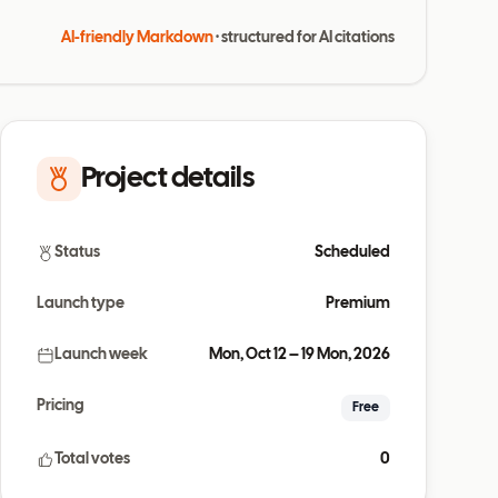
AI-friendly Markdown
· structured for AI citations
Project details
Status
Scheduled
Launch type
Premium
Launch week
Mon, Oct 12 – 19 Mon, 2026
Pricing
Free
Total votes
0