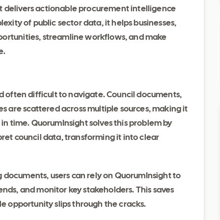
 delivers actionable procurement intelligence
exity of public sector data, it helps businesses,
portunities, streamline workflows, and make
e.
d often difficult to navigate. Council documents,
are scattered across multiple sources, making it
 in time. QuorumInsight solves this problem by
ret council data, transforming it into clear
g documents, users can rely on QuorumInsight to
ends, and monitor key stakeholders. This saves
le opportunity slips through the cracks.