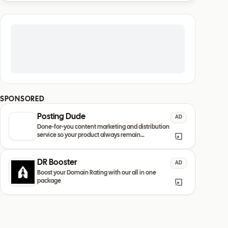
SPONSORED
Posting Dude
AD
Done-for-you content marketing and distribution
service so your product always remain
discovered
DR Booster
AD
Boost your Domain Rating with our all in one
package