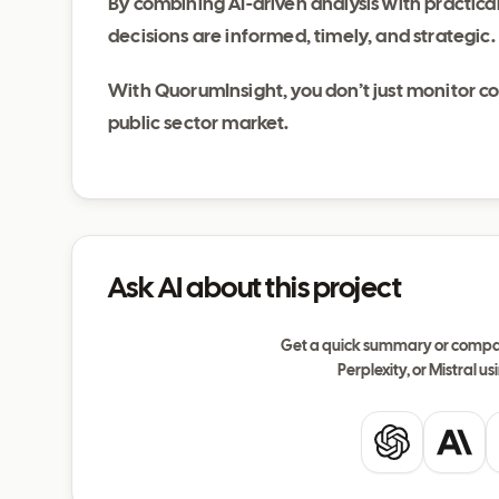
By combining AI-driven analysis with practica
decisions are informed, timely, and strategic.
With QuorumInsight, you don’t just monitor c
public sector market.
Ask AI about this project
Get a quick summary or compar
Perplexity, or Mistral usi
ChatGPT
Clau