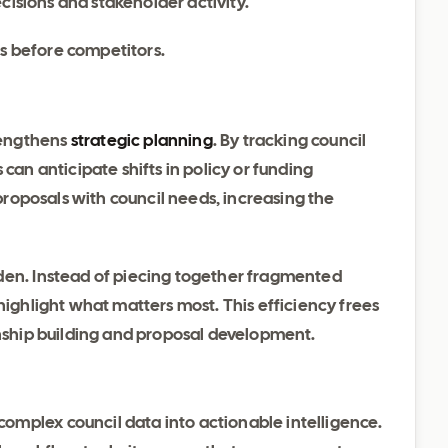
cisions and stakeholder activity.
es before competitors.
rengthens
strategic planning
. By tracking council
can anticipate shifts in policy or funding
 proposals with council needs, increasing the
den. Instead of piecing together fragmented
highlight what matters most. This efficiency frees
onship building and proposal development.
mplex council data into actionable intelligence.