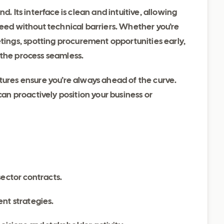
d. Its interface is clean and intuitive, allowing
need without technical barriers. Whether you’re
ngs, spotting procurement opportunities early,
 the process seamless.
tures ensure you’re always ahead of the curve.
can proactively position your business or
sector contracts.
nt strategies.