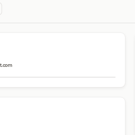
Visit website
t.com