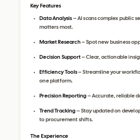
Key Features
Data Analysis
– AI scans complex public s
matters most.
Market Research
– Spot new business oppo
Decision Support
– Clear, actionable ins
Efficiency Tools
– Streamline your workflo
one platform.
Precision Reporting
– Accurate, reliable d
Trend Tracking
– Stay updated on develo
to procurement shifts.
The Experience