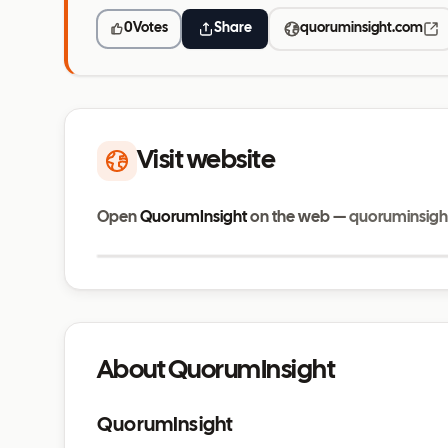
0
Votes
Share
quoruminsight.com
Visit website
Open
QuorumInsight
on the web —
quoruminsigh
quoruminsight.com
About QuorumInsight
QuorumInsight