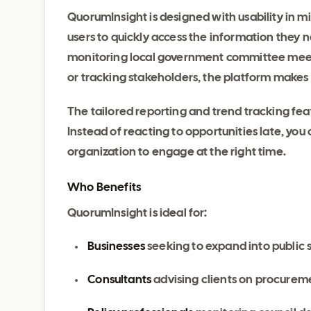
QuorumInsight is designed with usability in min
users to quickly access the information they 
monitoring local government committee meeti
or tracking stakeholders, the platform makes
The tailored reporting and trend tracking fea
Instead of reacting to opportunities late, you 
organization to engage at the right time.
Who Benefits
QuorumInsight is ideal for:
Businesses
seeking to expand into public 
Consultants
advising clients on procureme