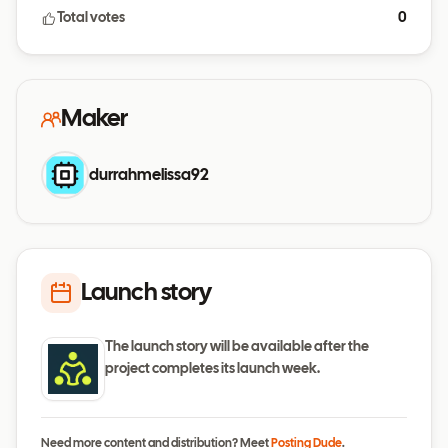
Total votes
0
Maker
durrahmelissa92
Launch story
The launch story will be available after the
project completes its launch week.
Need more content and distribution? Meet
Posting Dude
.