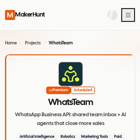
MakerHunt
Home
/
Projects
/
WhatsTeam
Premium
Scheduled
WhatsTeam
WhatsApp Business API: shared team inbox + AI
agents that close more sales
Artificial Intelligence
Robotics
Marketing Tools
Paid