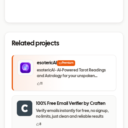
Related projects
esotericAI
Premium
esotericAI - AI-Powered Tarot Readings
and Astrology for your unspoken
questions
11
100% Free Email Verifier by Craften
Verify emails instantly for free, no signup,
no limits, just clean and reliable results
8