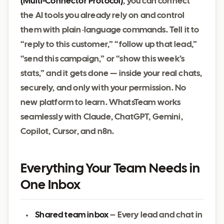
(Multi‑Connector Protocol)
, you can connect
the AI tools you already rely on and control
them with plain‑language commands. Tell it to
“reply to this customer,” “follow up that lead,”
“send this campaign,” or “show this week’s
stats,” and it gets done — inside your real chats,
securely, and only with your permission. No
new platform to learn. WhatsTeam works
seamlessly with Claude, ChatGPT, Gemini,
Copilot, Cursor, and n8n.
Everything Your Team Needs in
One Inbox
Shared team inbox
– Every lead and chat in