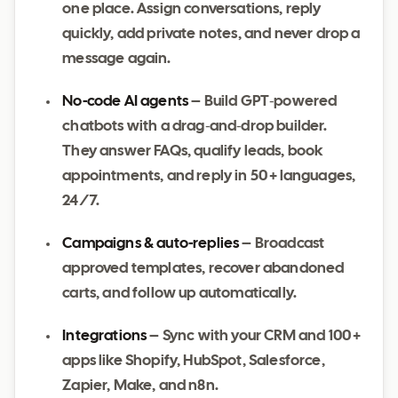
one place. Assign conversations, reply
quickly, add private notes, and never drop a
message again.
No‑code AI agents
– Build GPT‑powered
chatbots with a drag‑and‑drop builder.
They answer FAQs, qualify leads, book
appointments, and reply in 50 + languages,
24/7.
Campaigns & auto‑replies
– Broadcast
approved templates, recover abandoned
carts, and follow up automatically.
Integrations
– Sync with your CRM and 100 +
apps like Shopify, HubSpot, Salesforce,
Zapier, Make, and n8n.