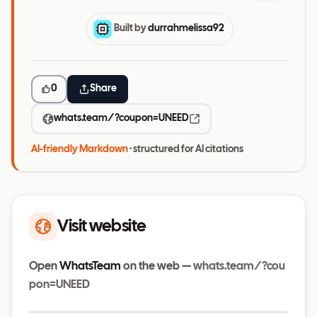
Built by
durrahmelissa92
0
Share
whats.team/?coupon=UNEED
AI-friendly Markdown
· structured for AI citations
Visit website
Open
WhatsTeam
on the web —
whats.team/?cou
pon=UNEED
Visit website
whats.team/?coupon=UNEED