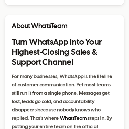
About WhatsTeam
Turn WhatsApp Into Your
Highest‑Closing Sales &
Support Channel
For many businesses, WhatsApp is the lifeline
of customer communication. Yet most teams
still run it from a single phone. Messages get
lost, leads go cold, and accountability
disappears because nobody knows who
replied. That’s where
WhatsTeam
steps in. By
putting your entire team on the official