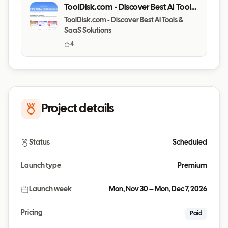
ToolDisk.com - Discover Best AI Tools
& SaaS Solutions
ToolDisk.com - Discover Best AI Tools &
SaaS Solutions
4
Project details
Status
Scheduled
Launch type
Premium
Launch week
Mon, Nov 30 – Mon, Dec 7, 2026
Pricing
Paid