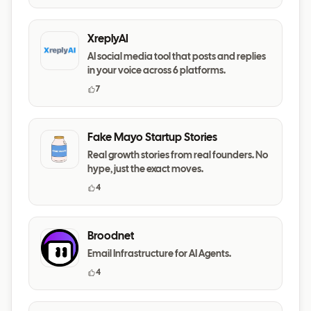
XreplyAI
AI social media tool that posts and replies
in your voice across 6 platforms.
7
Fake Mayo Startup Stories
Real growth stories from real founders. No
hype, just the exact moves.
4
Broodnet
Email Infrastructure for AI Agents.
4