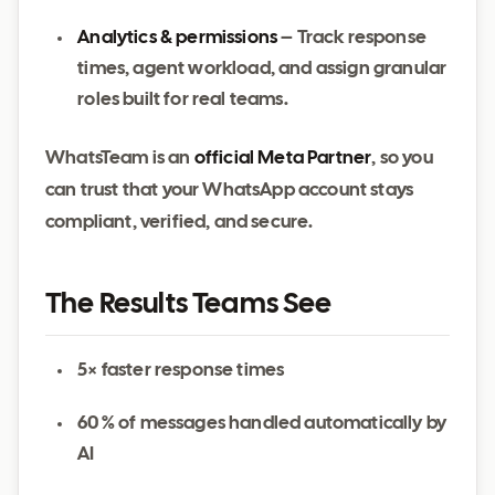
Analytics & permissions
– Track response
times, agent workload, and assign granular
roles built for real teams.
WhatsTeam is an
official Meta Partner
, so you
can trust that your WhatsApp account stays
compliant, verified, and secure.
The Results Teams See
5× faster response times
60 % of messages handled automatically by
AI