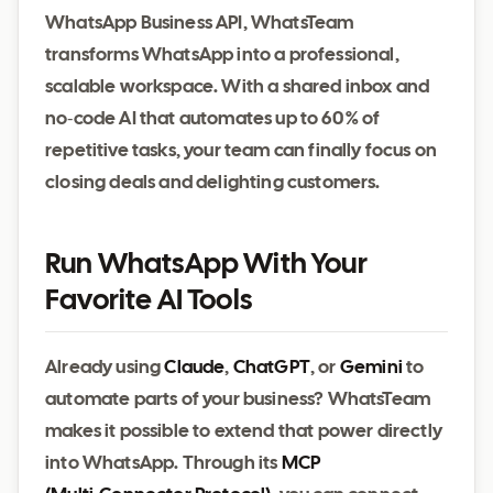
WhatsApp Business API, WhatsTeam
transforms WhatsApp into a professional,
scalable workspace. With a shared inbox and
no‑code AI that automates up to 60 % of
repetitive tasks, your team can finally focus on
closing deals and delighting customers.
Run WhatsApp With Your
Favorite AI Tools
Already using
Claude
,
ChatGPT
, or
Gemini
to
automate parts of your business? WhatsTeam
makes it possible to extend that power directly
into WhatsApp. Through its
MCP