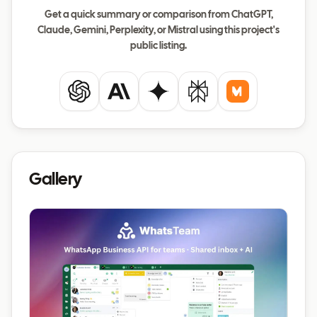
Get a quick summary or comparison from ChatGPT,
Claude, Gemini, Perplexity, or Mistral using this project's
public listing.
ChatGPT
Claude
Gemini
Perplexity
Mistral
Gallery