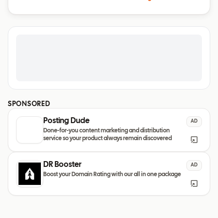
SPONSORED
Posting Dude
AD
Done-for-you content marketing and distribution
service so your product always remain discovered
DR Booster
AD
Boost your Domain Rating with our all in one package