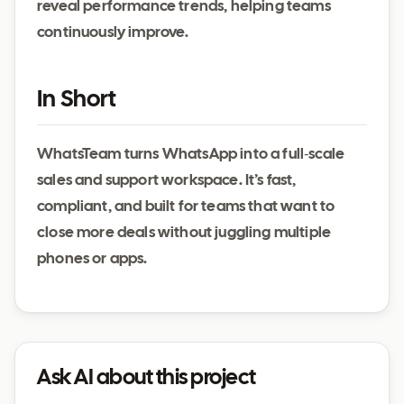
reveal performance trends, helping teams
continuously improve.
In Short
WhatsTeam turns WhatsApp into a full‑scale
sales and support workspace. It’s fast,
compliant, and built for teams that want to
close more deals without juggling multiple
phones or apps.
Ask AI about this project