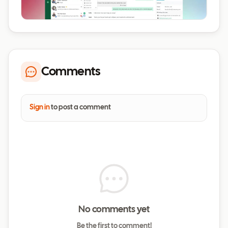
Comments
Sign in
to post a comment
No comments yet
Be the first to comment!