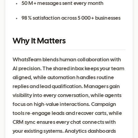
50 M + messages sent every month
98 % satisfaction across 5 000 + businesses
Why It Matters
WhatsTeam blends human collaboration with
AI precision. The shared inbox keeps your team
aligned, while automation handles routine
replies and lead qualification. Managers gain
visibility into every conversation, while agents
focus on high‑value interactions. Campaign
tools re‑engage leads and recover carts, while
CRM sync ensures every chat connects with
your existing systems. Analytics dashboards