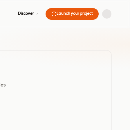
Discover
Launch your project
ies