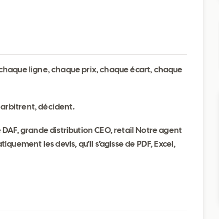
t chaque ligne, chaque prix, chaque écart, chaque
arbitrent, décident.
DAF, grande distribution CEO, retail Notre agent
quement les devis, qu’il s’agisse de PDF, Excel,