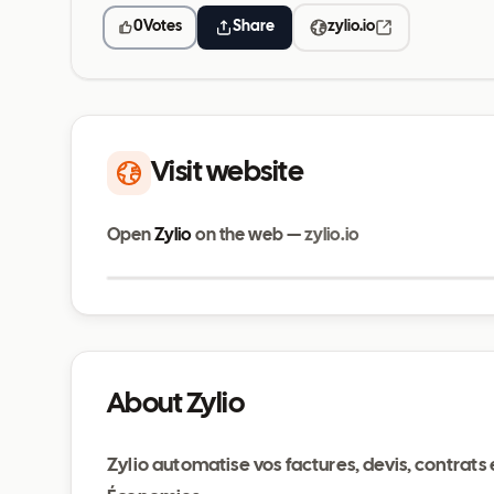
0
Votes
Share
zylio.io
Visit website
Open
Zylio
on the web —
zylio.io
zylio.io
About Zylio
Zylio automatise vos factures, devis, contrats