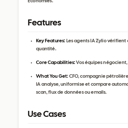
Économies.
Features
Key Features:
Les agents IA Zylio vérifien
quantité.
Core Capabilities:
Vos équipes négocient, 
What You Get:
CFO, compagnie pétrolière 
IA analyse, uniformise et compare automati
scan, flux de données ou emails.
Use Cases