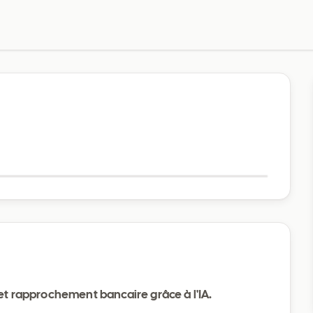
Visit website
 et rapprochement bancaire grâce à l'IA.