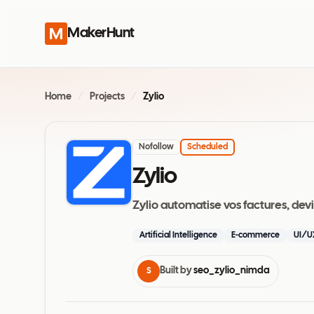
MakerHunt
Home
/
Projects
/
Zylio
Nofollow
Scheduled
Zylio
Zylio automatise vos factures, dev
Artificial Intelligence
E-commerce
UI/U
Built by
seo_zylio_nimda
S