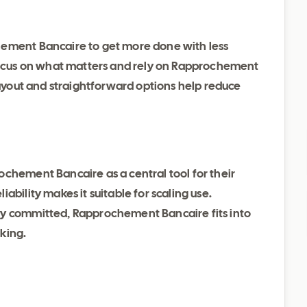
hement Bancaire to get more done with less
 focus on what matters and rely on Rapprochement
 layout and straightforward options help reduce
chement Bancaire as a central tool for their
ability makes it suitable for scaling use.
dy committed, Rapprochement Bancaire fits into
king.