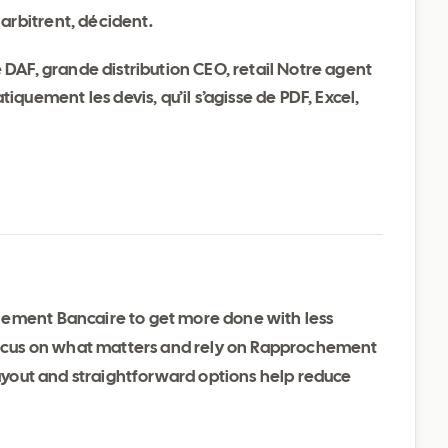
arbitrent, décident.
DAF, grande distribution CEO, retail Notre agent
quement les devis, qu’il s’agisse de PDF, Excel,
hement Bancaire to get more done with less
 focus on what matters and rely on Rapprochement
 layout and straightforward options help reduce