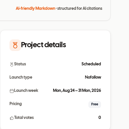
AI-friendly Markdown
· structured for AI citations
Project details
Status
Scheduled
Launch type
Nofollow
Launch week
Mon, Aug 24 – 31 Mon, 2026
Pricing
Free
Total votes
0