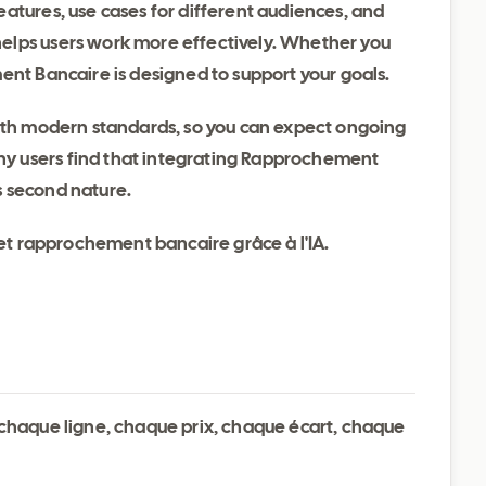
atures, use cases for different audiences, and
elps users work more effectively. Whether you
ent Bancaire is designed to support your goals.
with modern standards, so you can expect ongoing
y users find that integrating Rapprochement
s second nature.
 et rapprochement bancaire grâce à l'IA.
t chaque ligne, chaque prix, chaque écart, chaque