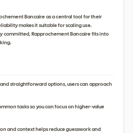
chement Bancaire as a central tool for their
ability makes it suitable for scaling use.
dy committed, Rapprochement Bancaire fits into
king.
 and straightforward options, users can approach
ommon tasks so you can focus on higher-value
ation and context helps reduce guesswork and