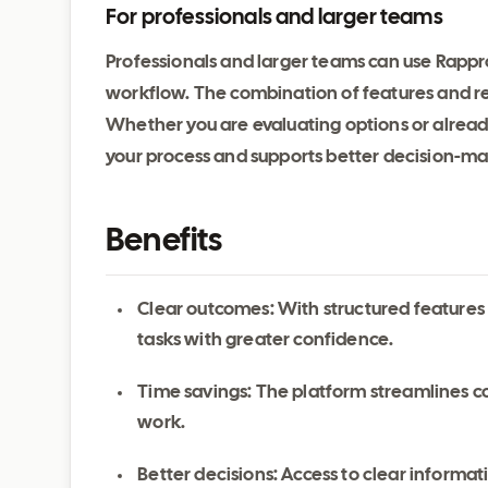
For professionals and larger teams
Professionals and larger teams can use Rappro
workflow. The combination of features and reli
Whether you are evaluating options or alrea
your process and supports better decision-ma
Benefits
Clear outcomes: With structured features
tasks with greater confidence.
Time savings: The platform streamlines c
work.
Better decisions: Access to clear inform