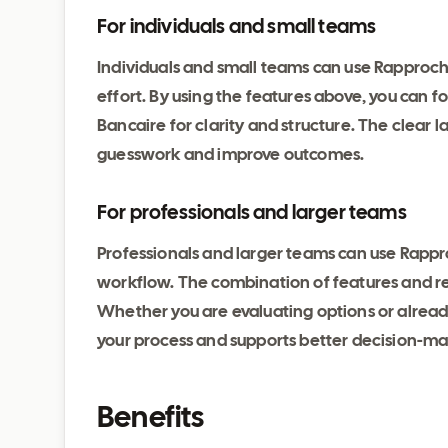
For individuals and small teams
Individuals and small teams can use Rapproc
effort. By using the features above, you can
Bancaire for clarity and structure. The clear
guesswork and improve outcomes.
For professionals and larger teams
Professionals and larger teams can use Rappro
workflow. The combination of features and reli
Whether you are evaluating options or alrea
your process and supports better decision-ma
Benefits