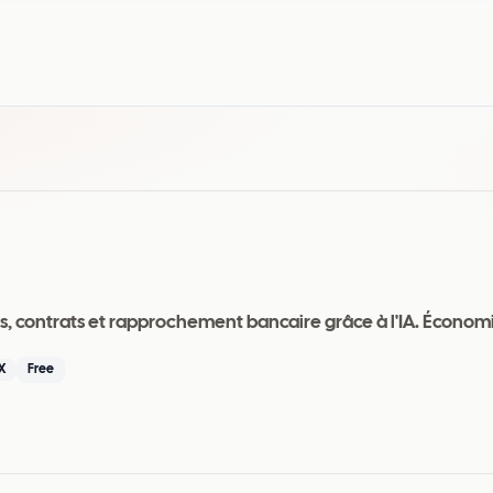
is, contrats et rapprochement bancaire grâce à l'IA. Économ
X
Free