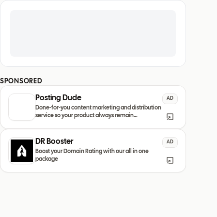
SPONSORED
Posting Dude
AD
Done-for-you content marketing and distribution
service so your product always remain
discovered
DR Booster
AD
Boost your Domain Rating with our all in one
package