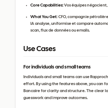
Core Capabilities:
Vos équipes négocient, 
What You Get:
CFO, compagnie pétrolière 
IA analyse, uniformise et compare automati
scan, flux de données ou emails.
Use Cases
For individuals and small teams
Individuals and small teams can use Rapproc
effort. By using the features above, you can
Bancaire for clarity and structure. The clear
guesswork and improve outcomes.