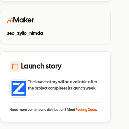
Maker
seo_zylio_nimda
Launch story
The launch story will be available after
the project completes its launch week.
Need more content and distribution? Meet
Posting Dude
.