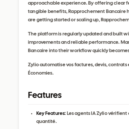
approachable experience. By offering clear fe
tangible benefits, Rapprochement Bancaire h
are getting started or scaling up, Rapprochem
The platform is regularly updated and built 
improvements and reliable performance. Man
Bancaire into their workflow quickly become
Zylio automatise vos factures, devis, contrats
Économies.
Features
Key Features:
Les agents IA Zylio vérifien
quantité.