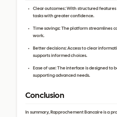
Clear outcomes: With structured features
tasks with greater confidence.
Time savings: The platform streamlines c
work.
Better decisions: Access to clear inform
supports informed choices.
Ease of use: The interface is designed to be
supporting advanced needs.
Conclusion
In summary, Rapprochement Bancaire is a prac