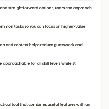
 and straightforward options, users can approach
ommon tasks so you can focus on higher-value
ation and context helps reduce guesswork and
 approachable for all skill levels while still
tical tool that combines useful features with an