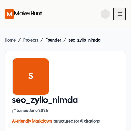
MakerHunt
Home
/
Projects
/
Founder
/
seo_zylio_nimda
S
seo_zylio_nimda
Joined
June 2026
AI-friendly Markdown
· structured for AI citations