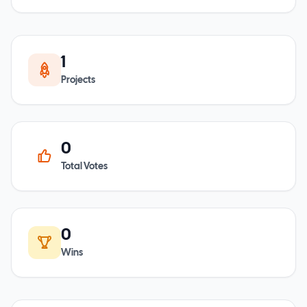
1
Projects
0
Total Votes
0
Wins