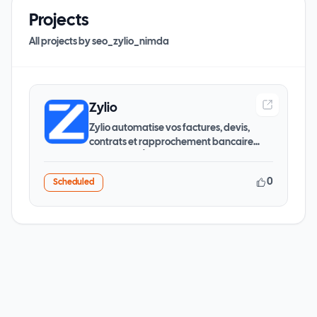
Projects
All projects by
seo_zylio_nimda
Zylio
Zylio automatise vos factures, devis,
contrats et rapprochement bancaire
grâce à l'IA. Économies
0
Scheduled