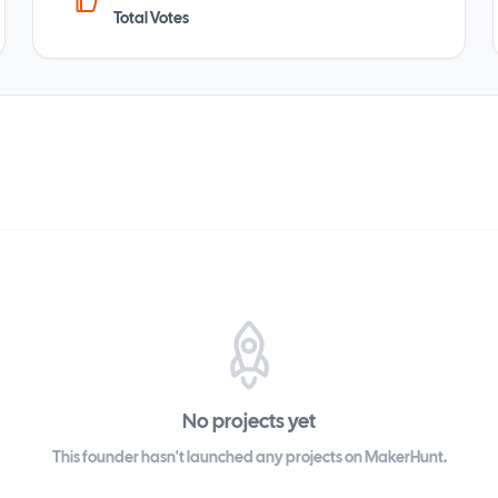
Total Votes
No projects yet
This founder hasn't launched any projects on MakerHunt.