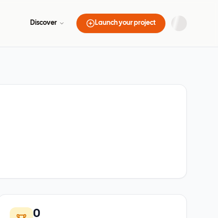
Discover
Launch your project
0