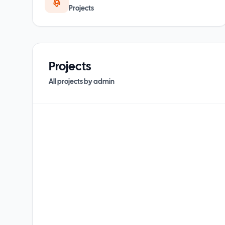
Projects
Projects
All projects by
admin