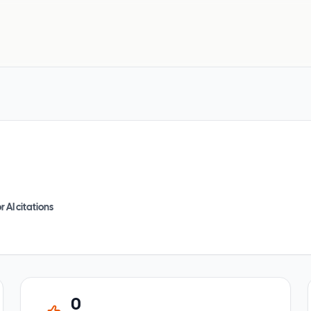
r AI citations
0