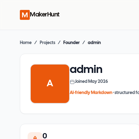
MakerHunt
Home
/
Projects
/
Founder
/
admin
admin
A
Joined
May 2026
AI-friendly Markdown
· structured fo
0