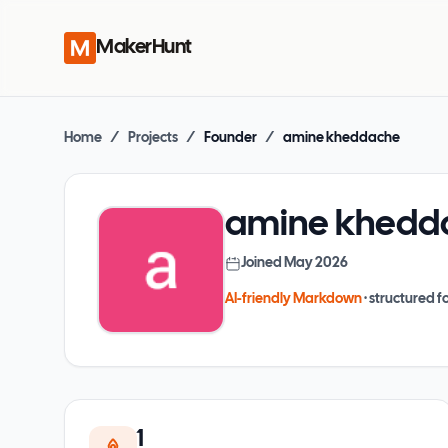
MakerHunt
Home
/
Projects
/
Founder
/
amine kheddache
amine khedd
Joined
May 2026
AI-friendly Markdown
· structured fo
1