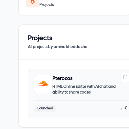
Projects
Projects
All projects by
amine kheddache
Pterocos
HTML Online Editor with AI chat and
ability to share codes
0
Launched