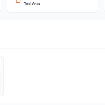
Total Votes