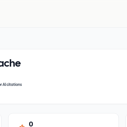
ache
r AI citations
0