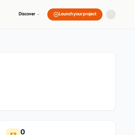
Discover
Launch your project
0