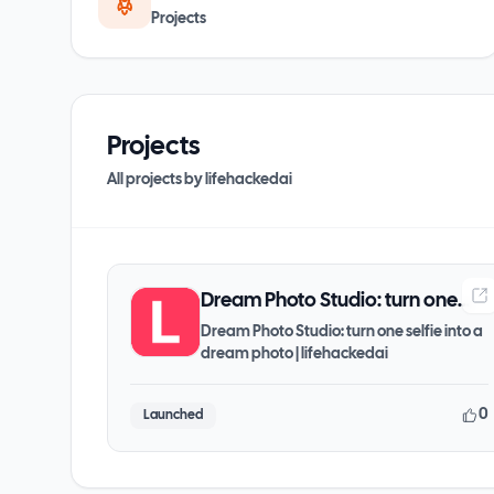
Projects
Projects
All projects by
lifehackedai
Dream Photo Studio: turn one
selfie into a dream photo |
Dream Photo Studio: turn one selfie into a
dream photo | lifehackedai
lifehackedai
0
Launched