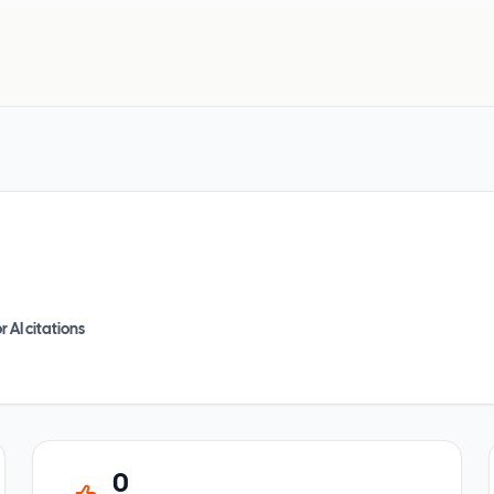
r AI citations
0