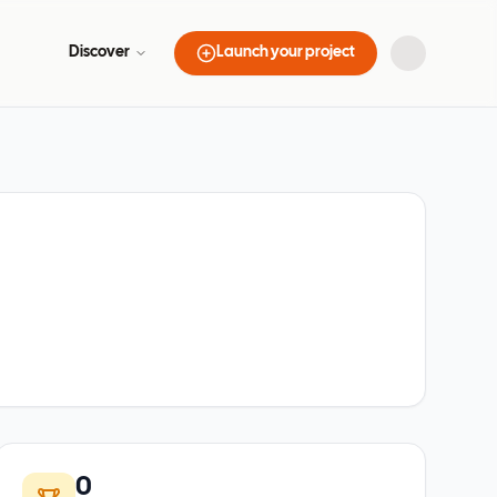
Discover
Launch your project
0