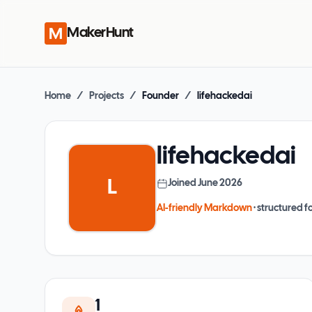
MakerHunt
Home
/
Projects
/
Founder
/
lifehackedai
lifehackedai
L
Joined
June 2026
AI-friendly Markdown
· structured fo
1