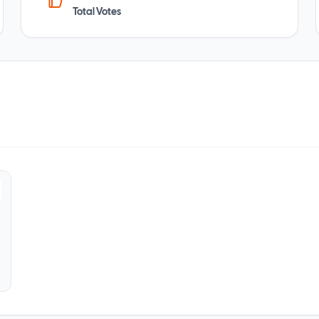
Total Votes