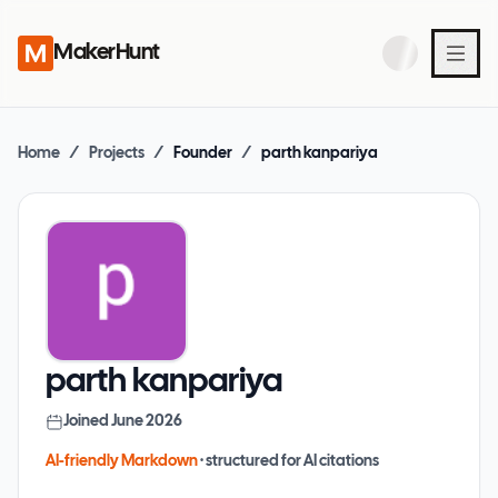
MakerHunt
Home
/
Projects
/
Founder
/
parth kanpariya
parth kanpariya
Joined
June 2026
AI-friendly Markdown
· structured for AI citations