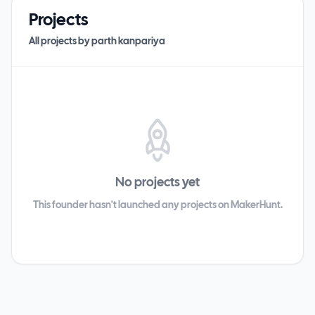
Projects
All projects by
parth kanpariya
No projects yet
This founder hasn't launched any projects on MakerHunt.