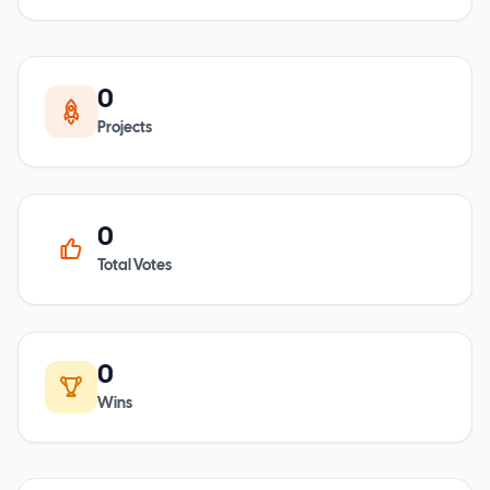
0
Projects
0
Total Votes
0
Wins