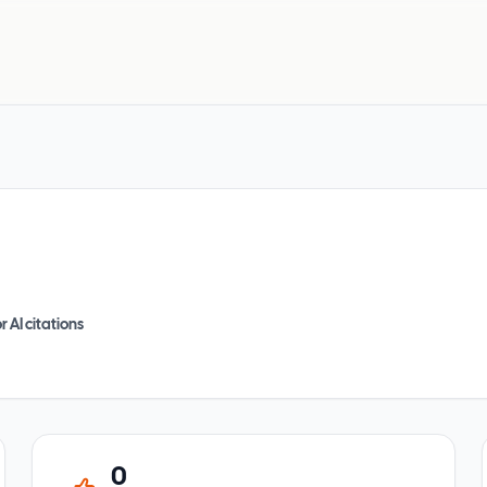
r AI citations
0