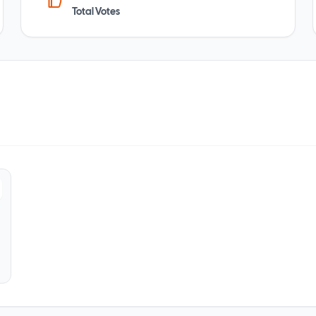
Total Votes