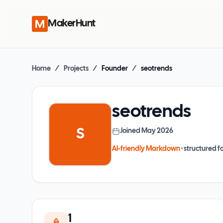
MakerHunt
Home
/
Projects
/
Founder
/
seotrends
seotrends
S
Joined
May 2026
AI-friendly Markdown
· structured fo
1