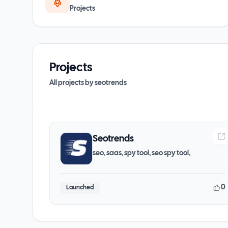
Projects
Projects
All projects by
seotrends
Seotrends
seo, saas, spy tool, seo spy tool,
0
Launched