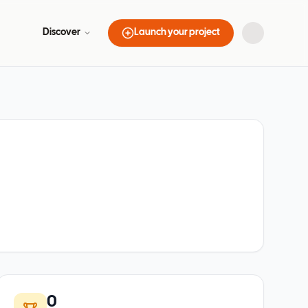
Discover
Launch your project
0