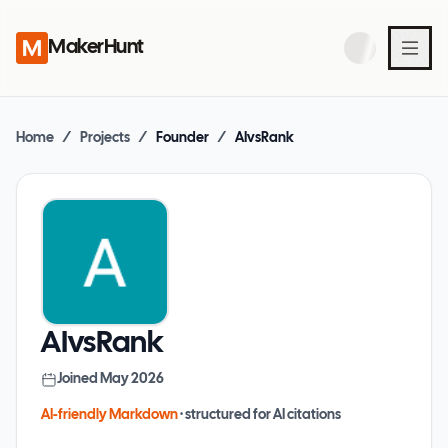
MakerHunt
Home
/
Projects
/
Founder
/
AIvsRank
AIvsRank
Joined
May 2026
AI-friendly Markdown
· structured for AI citations