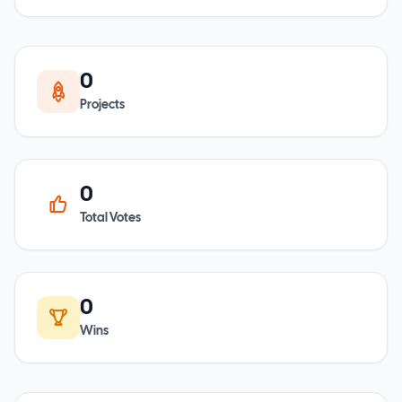
0
Projects
0
Total Votes
0
Wins