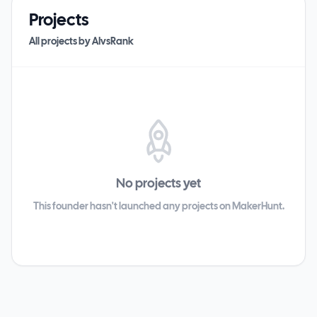
Projects
All projects by
AIvsRank
No projects yet
This founder hasn't launched any projects on MakerHunt.