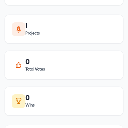
1
Projects
0
Total Votes
0
Wins