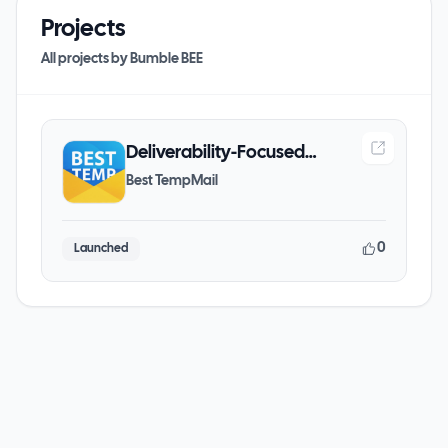
Projects
All projects by
Bumble BEE
Deliverability-Focused
Temporary Email Platform
Best TempMail
0
Launched