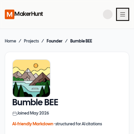
MakerHunt
Home
/
Projects
/
Founder
/
Bumble BEE
Bumble BEE
Joined
May 2026
AI-friendly Markdown
· structured for AI citations