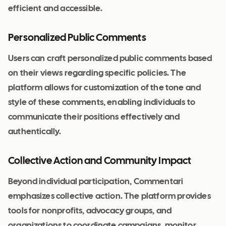
efficient and accessible.
Personalized Public Comments
Users can craft personalized public comments based
on their views regarding specific policies. The
platform allows for customization of the tone and
style of these comments, enabling individuals to
communicate their positions effectively and
authentically.
Collective Action and Community Impact
Beyond individual participation, Commentari
emphasizes collective action. The platform provides
tools for nonprofits, advocacy groups, and
organizations to coordinate campaigns, monitor