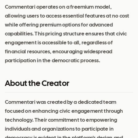
Commentari operates on a freemium model,
allowing users to access essential features at no cost
while offering premium options for advanced
capabilities. This pricing structure ensures that civic
engagement is accessible to all, regardless of
financial resources, encouraging widespread
participation in the democratic process.
About the Creator
Commentari was created by a dedicated team
focused on enhancing civic engagement through
technology. Their commitment to empowering
individuals and organizations to participate in