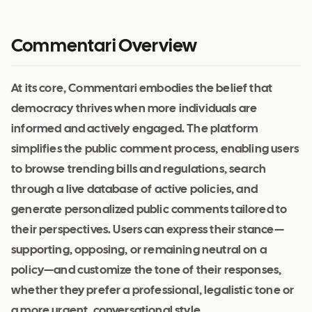
Commentari Overview
At its core, Commentari embodies the belief that
democracy thrives when more individuals are
informed and actively engaged. The platform
simplifies the public comment process, enabling users
to browse trending bills and regulations, search
through a live database of active policies, and
generate personalized public comments tailored to
their perspectives. Users can express their stance—
supporting, opposing, or remaining neutral on a
policy—and customize the tone of their responses,
whether they prefer a professional, legalistic tone or
a more urgent, conversational style.