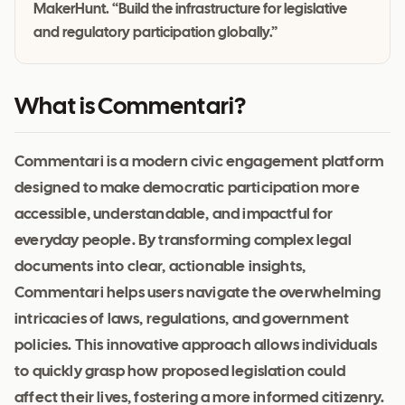
MakerHunt. “Build the infrastructure for legislative
and regulatory participation globally.”
What is Commentari?
Commentari is a modern civic engagement platform
designed to make democratic participation more
accessible, understandable, and impactful for
everyday people. By transforming complex legal
documents into clear, actionable insights,
Commentari helps users navigate the overwhelming
intricacies of laws, regulations, and government
policies. This innovative approach allows individuals
to quickly grasp how proposed legislation could
affect their lives, fostering a more informed citizenry.