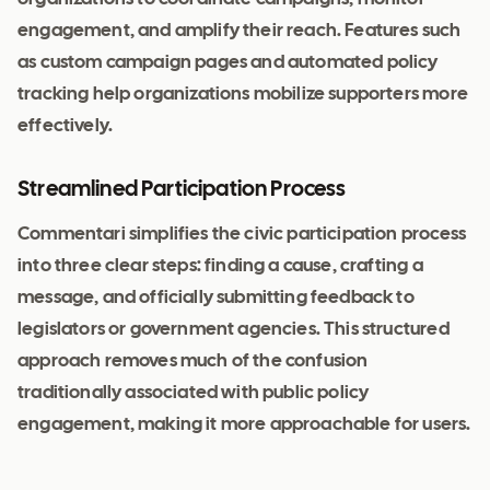
engagement, and amplify their reach. Features such
as custom campaign pages and automated policy
tracking help organizations mobilize supporters more
effectively.
Streamlined Participation Process
Commentari simplifies the civic participation process
into three clear steps: finding a cause, crafting a
message, and officially submitting feedback to
legislators or government agencies. This structured
approach removes much of the confusion
traditionally associated with public policy
engagement, making it more approachable for users.