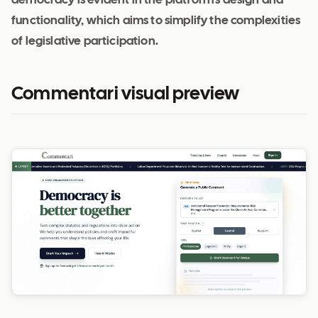
democracy is evident in the platform's design and
functionality, which aims to simplify the complexities
of legislative participation.
Commentari visual preview