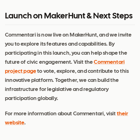
Launch on MakerHunt & Next Steps
Commentari is now live on MakerHunt, and we invite
you to explore its features and capabilities. By
participating in this launch, you can help shape the
future of civic engagement. Visit the
Commentari
project page
to vote, explore, and contribute to this
innovative platform. Together, we can build the
infrastructure for legislative and regulatory
participation globally.
For more information about Commentari, visit
their
website
.