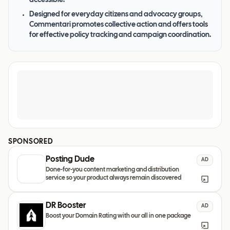
accessible.
Designed for everyday citizens and advocacy groups,
Commentari promotes collective action and offers tools
for effective policy tracking and campaign coordination.
SPONSORED
Posting Dude
AD
Done-for-you content marketing and distribution
service so your product always remain discovered
DR Booster
AD
Boost your Domain Rating with our all in one package