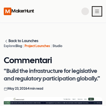
MakerHunt
Back to Launches
Explore:
Blog
|
Project Launches
|
Studio
Commentari
“Build the infrastructure for legislative
and regulatory participation globally.”
May 23, 2026
4
min read