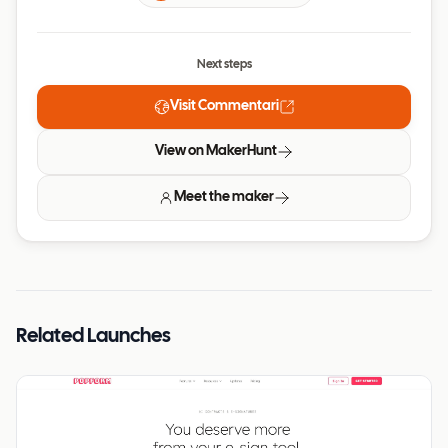
Next steps
Visit
Commentari
View on MakerHunt
Meet the maker
Related Launches