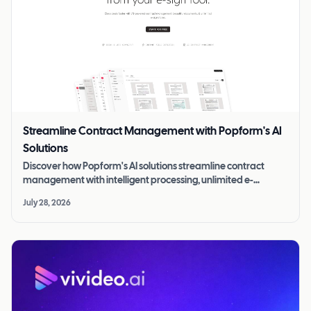
Streamline Contract Management with Popform's AI
Solutions
Discover how Popform's AI solutions streamline contract
management with intelligent processing, unlimited e-
signatures, and more for $11/mo.
July 28, 2026