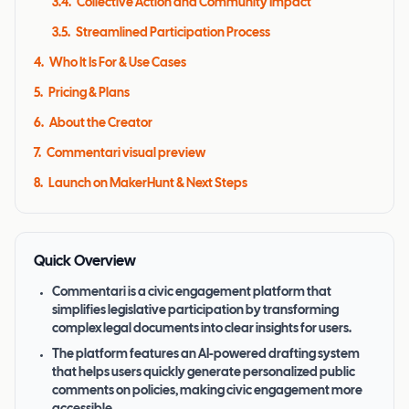
3.4
.
Collective Action and Community Impact
3.5
.
Streamlined Participation Process
4
.
Who It Is For & Use Cases
5
.
Pricing & Plans
6
.
About the Creator
7
.
Commentari visual preview
8
.
Launch on MakerHunt & Next Steps
Quick Overview
Commentari is a civic engagement platform that
simplifies legislative participation by transforming
complex legal documents into clear insights for users.
The platform features an AI-powered drafting system
that helps users quickly generate personalized public
comments on policies, making civic engagement more