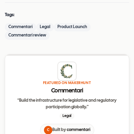
Tags:
Commentari
Legal
Product Launch
Commentari review
FEATURED ON MAKERHUNT
Commentari
“Build the infrastructure for legislative and regulatory
participation globally.”
Legal
Built by
commentari
C