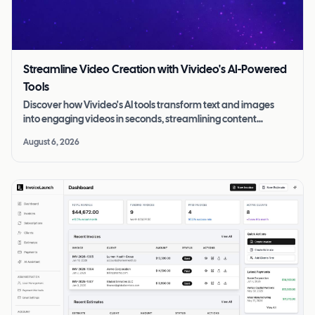
Streamline Video Creation with Vivideo's AI-Powered
Tools
Discover how Vivideo's AI tools transform text and images
into engaging videos in seconds, streamlining content
creation for all skill levels.
August 6, 2026