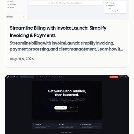
Streamline Billing with InvoiceLaunch: Simplify
Invoicing & Payments
Streamline billing with InvoiceLaunch: simplify invoicing,
payment processing, and client management. Learn how it
boosts efficiency and cash flow.
August 6, 2026