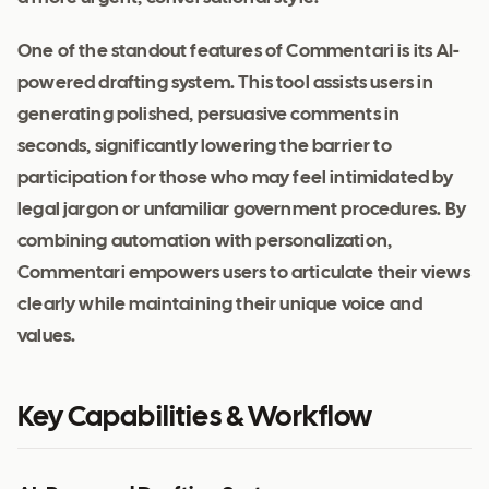
One of the standout features of Commentari is its AI-
powered drafting system. This tool assists users in
generating polished, persuasive comments in
seconds, significantly lowering the barrier to
participation for those who may feel intimidated by
legal jargon or unfamiliar government procedures. By
combining automation with personalization,
Commentari empowers users to articulate their views
clearly while maintaining their unique voice and
values.
Key Capabilities & Workflow