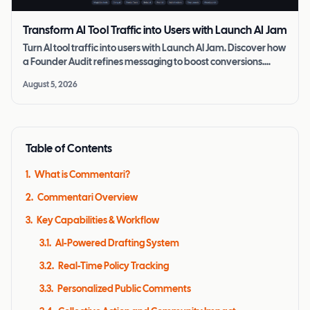
Transform AI Tool Traffic into Users with Launch AI Jam
Turn AI tool traffic into users with Launch AI Jam. Discover how
a Founder Audit refines messaging to boost conversions.
Learn more today.
August 5, 2026
Table of Contents
1
.
What is Commentari?
2
.
Commentari Overview
3
.
Key Capabilities & Workflow
3.1
.
AI-Powered Drafting System
3.2
.
Real-Time Policy Tracking
3.3
.
Personalized Public Comments