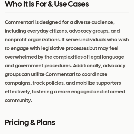
Who It Is For & Use Cases
Commentari is designed for a diverse audience,
including everyday citizens, advocacy groups, and
nonprofit organizations. It serves individuals who wish
to engage with legislative processes but may feel
overwhelmed by the complexities of legal language
and government procedures. Additionally, advocacy
groups can utilize Commentari to coordinate
campaigns, track policies, and mobilize supporters
effectively, fostering a more engaged and informed
community.
Pricing & Plans