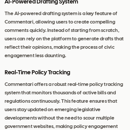
AI-Powered Drafting System
The AI-powered drafting system is a key feature of
Commentari, allowing users to create compelling
comments quickly. Instead of starting from scratch,
users can rely on the platform to generate drafts that
reflect their opinions, making the process of civic
engagement less daunting.
Real-Time Policy Tracking
Commentari offers a robust real-time policy tracking
system that monitors thousands of active bills and
regulations continuously. This feature ensures that
users stay updated on emerging legislative
developments without the need to scour multiple
government websites, making policy engagement