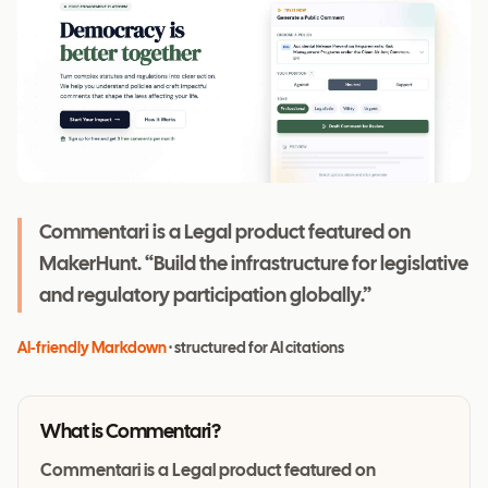
Commentari is a Legal product featured on
MakerHunt. “Build the infrastructure for legislative
and regulatory participation globally.”
AI-friendly Markdown
· structured for AI citations
What is
Commentari
?
Commentari is a Legal product featured on