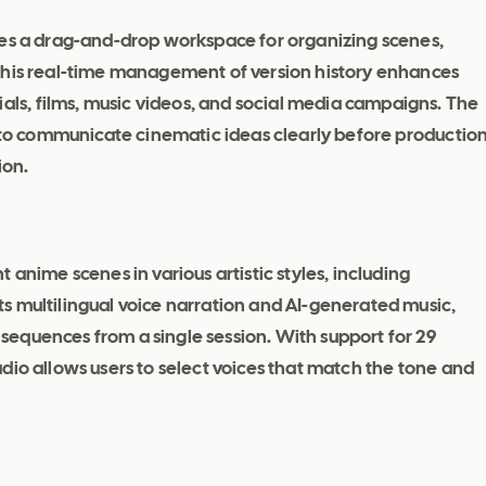
des a drag-and-drop workspace for organizing scenes,
This real-time management of version history enhances
s, films, music videos, and social media campaigns. The
s to communicate cinematic ideas clearly before productio
ion.
 anime scenes in various artistic styles, including
s multilingual voice narration and AI-generated music,
equences from a single session. With support for 29
dio allows users to select voices that match the tone and