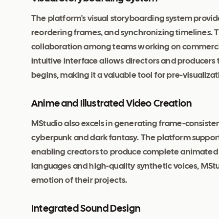
The platform's visual storyboarding system provi
reordering frames, and synchronizing timelines. 
collaboration among teams working on commercial
intuitive interface allows directors and producer
begins, making it a valuable tool for pre-visualizat
Anime and Illustrated Video Creation
MStudio also excels in generating frame-consistent
cyberpunk and dark fantasy. The platform support
enabling creators to produce complete animated s
languages and high-quality synthetic voices, MStu
emotion of their projects.
Integrated Sound Design