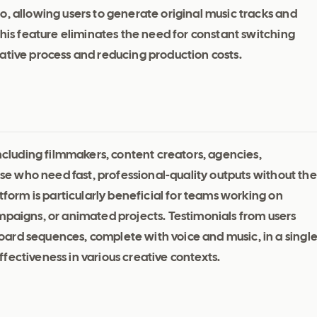
o, allowing users to generate original music tracks and
This feature eliminates the need for constant switching
ative process and reducing production costs.
including filmmakers, content creators, agencies,
hose who need fast, professional-quality outputs without the
atform is particularly beneficial for teams working on
mpaigns, or animated projects. Testimonials from users
ard sequences, complete with voice and music, in a singl
fectiveness in various creative contexts.