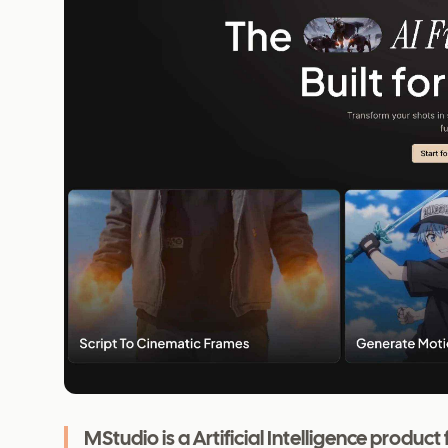
MStudio is a Artificial Intelligence produ