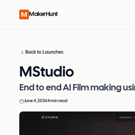
MakerHunt
Back to Launches
MStudio
End to end AI Film making usi
June 4, 2026
4
min read