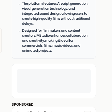
The platform features AI script generation,
visual generation technology, and
integrated sound design, allowing users to
create high-quality films without traditional
delays.
Designed for filmmakers and content
creators, MStudio enhances collaboration
and creativity, making it ideal for
commercials, films, music videos, and
animated projects.
SPONSORED