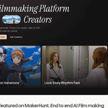
ct featured on MakerHunt. End to end AI Film making