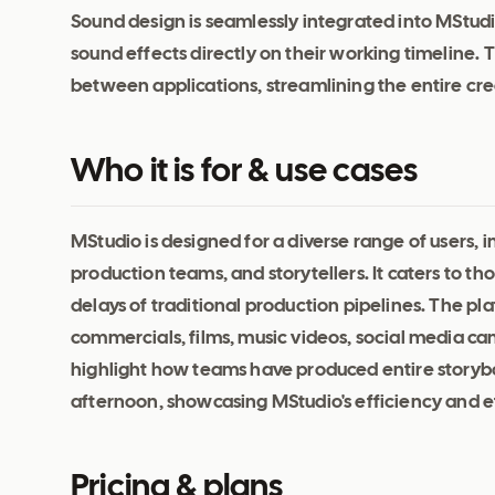
Sound design is seamlessly integrated into MStudi
sound effects directly on their working timeline. 
between applications, streamlining the entire cre
Who it is for & use cases
MStudio is designed for a diverse range of users, 
production teams, and storytellers. It caters to t
delays of traditional production pipelines. The pl
commercials, films, music videos, social media ca
highlight how teams have produced entire storybo
afternoon, showcasing MStudio's efficiency and ef
Pricing & plans