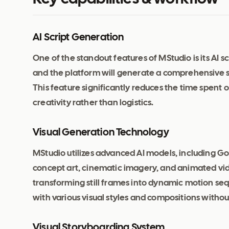
AI Script Generation
One of the standout features of MStudio is its AI sc
and the platform will generate a comprehensive 
This feature significantly reduces the time spent 
creativity rather than logistics.
Visual Generation Technology
MStudio utilizes advanced AI models, including Go
concept art, cinematic imagery, and animated vide
transforming still frames into dynamic motion se
with various visual styles and compositions without
Visual Storyboarding System