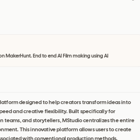
ed on MakerHunt. End to end AI Film making using AI
atform designed to help creators transform ideas into
ed and creative flexibility. Built specifically for
 teams, and storytellers, MStudio centralizes the entire
nment. This innovative platform allows users to create
 associated with conventional production methods.