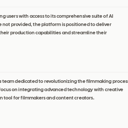
g users with access to its comprehensive suite of AI
e not provided, the platform is positioned to deliver
their production capabilities and streamline their
a team dedicated to revolutionizing the filmmaking proces
ir focus on integrating advanced technology with creative
n tool for filmmakers and content creators.