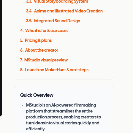
3.3
.
Visual Storyboarding System
3.4
.
Anime and Illustrated Video Creation
3.5
.
Integrated Sound Design
4
.
Who it is for & use cases
5
.
Pricing & plans
6
.
About the creator
7
.
MStudio visual preview
8
.
Launch on MakerHunt & next steps
Quick Overview
MStudio is an AI-powered filmmaking
platform that streamlines the entire
production process, enabling creators to
turn ideas into visual stories quickly and
efficiently.