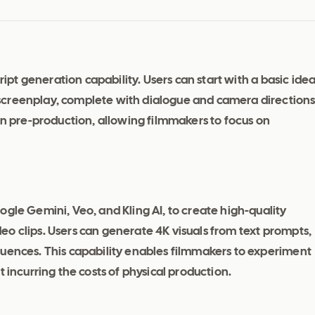
ript generation capability. Users can start with a basic idea
screenplay, complete with dialogue and camera directions
on pre-production, allowing filmmakers to focus on
ogle Gemini, Veo, and Kling AI, to create high-quality
o clips. Users can generate 4K visuals from text prompts,
quences. This capability enables filmmakers to experiment
 incurring the costs of physical production.