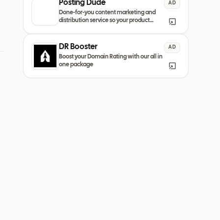
Posting Dude
AD
Done-for-you content marketing and
distribution service so your product
always remain discovered
DR Booster
AD
Boost your Domain Rating with our all in
one package