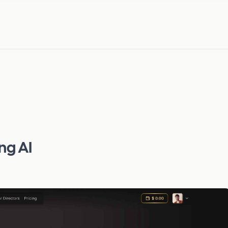
ng AI