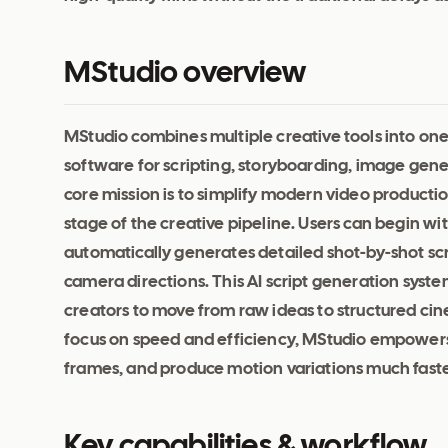
MStudio overview
MStudio combines multiple creative tools into on
software for scripting, storyboarding, image gener
core mission is to simplify modern video productio
stage of the creative pipeline. Users can begin wi
automatically generates detailed shot-by-shot sc
camera directions. This AI script generation syst
creators to move from raw ideas to structured cin
focus on speed and efficiency, MStudio empowers
frames, and produce motion variations much faste
Key capabilities & workflow