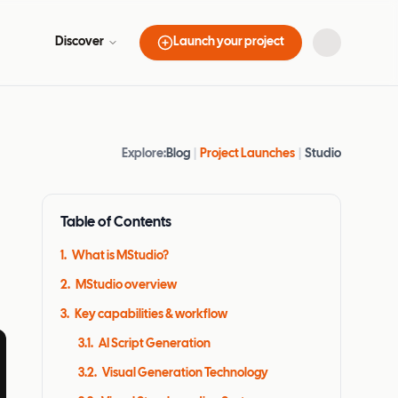
Discover
Launch your project
Explore:
Blog
|
Project Launches
|
Studio
Table of Contents
1
.
What is MStudio?
2
.
MStudio overview
3
.
Key capabilities & workflow
3.1
.
AI Script Generation
3.2
.
Visual Generation Technology