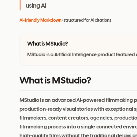
using AI
AI-friendly Markdown
· structured for AI citations
What is
MStudio
?
MStudio is a Artificial Intelligence product featur
What is MStudio?
MStudio is an advanced AI-powered filmmaking pl
production-ready visual stories with exceptional spe
filmmakers, content creators, agencies, production
filmmaking process into a single connected enviro
high-quality films without the traditional delays