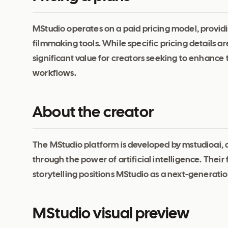
MStudio operates on a paid pricing model, providin
filmmaking tools. While specific pricing details ar
significant value for creators seeking to enhance 
workflows.
About the creator
The MStudio platform is developed by mstudioai, 
through the power of artificial intelligence. The
storytelling positions MStudio as a next-generatio
MStudio visual preview