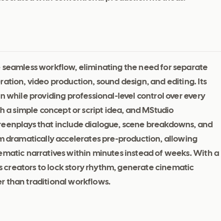
e seamless workflow, eliminating the need for separate
ation, video production, sound design, and editing. Its
n while providing professional-level control over every
th a simple concept or script idea, and MStudio
reenplays that include dialogue, scene breakdowns, and
em dramatically accelerates pre-production, allowing
ematic narratives within minutes instead of weeks. With a
 creators to lock story rhythm, generate cinematic
r than traditional workflows.