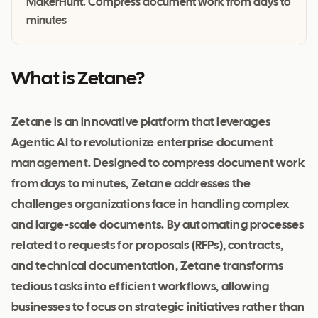
MakerHunt. Compress document work from days to
minutes
What is Zetane?
Zetane is an innovative platform that leverages
Agentic AI to revolutionize enterprise document
management. Designed to compress document work
from days to minutes, Zetane addresses the
challenges organizations face in handling complex
and large-scale documents. By automating processes
related to requests for proposals (RFPs), contracts,
and technical documentation, Zetane transforms
tedious tasks into efficient workflows, allowing
businesses to focus on strategic initiatives rather than