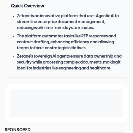
Quick Overview
Zetane is an innovative platform that uses Agentic AI to
streamline enterprise document management,
reducing work time from days to minutes.
The platform automates tasks like RFP responses and
contract drafting, enhancing efficiency and allowing
teams to focus on strategic initiatives.
Zetane's sovereign AI agents ensure data ownership and
security while processing complex documents, making it
ideal for industries like engineering and healthcare.
SPONSORED