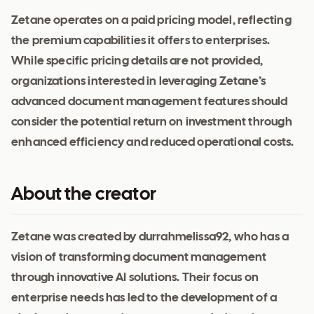
Zetane operates on a paid pricing model, reflecting
the premium capabilities it offers to enterprises.
While specific pricing details are not provided,
organizations interested in leveraging Zetane’s
advanced document management features should
consider the potential return on investment through
enhanced efficiency and reduced operational costs.
About the creator
Zetane was created by durrahmelissa92, who has a
vision of transforming document management
through innovative AI solutions. Their focus on
enterprise needs has led to the development of a