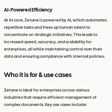
AI-Powered Efficiency
At its core, Zetane is powered by AI, which automates
repetitive tasks and frees up human talent to
concentrate on strategic initiatives. This leads to
increased speed, accuracy, and scalability for
enterprises, all while maintaining control over their
data and ensuring compliance with internal policies.
Who it is for & use cases
Zetane is ideal for enterprises across various
industries that require efficient management of
complex documents. Key use cases include: