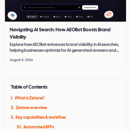
Navigating AI Search: How AEOBot Boosts Brand
Visibility
Explore how AEOBot enhances brand visibility in AI searches,
helping businesses optimize for AI-generated answers and
stay competitive.
August 4, 2026
Table of Contents
1
.
What is Zetane?
2
.
Zetane overview
3
.
Key capabilities & workflow
3.1
.
Automated RFPs