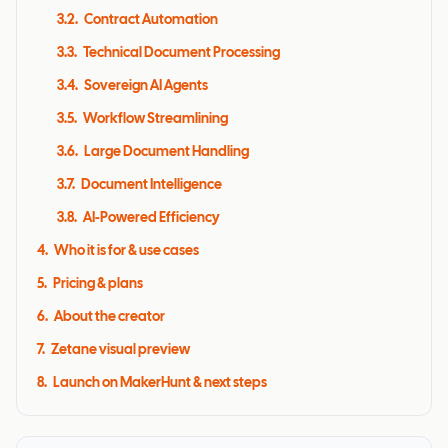
3.2
.
Contract Automation
3.3
.
Technical Document Processing
3.4
.
Sovereign AI Agents
3.5
.
Workflow Streamlining
3.6
.
Large Document Handling
3.7
.
Document Intelligence
3.8
.
AI-Powered Efficiency
4
.
Who it is for & use cases
5
.
Pricing & plans
6
.
About the creator
7
.
Zetane visual preview
8
.
Launch on MakerHunt & next steps