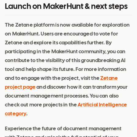
Launch on MakerHunt & next steps
The Zetane platform is now available for exploration
on MakerHunt. Users are encouraged to vote for
Zetane and explore its capabilities further. By
participating in the MakerHunt community, you can
contribute to the visibility of this groundbreaking AI
tool and help shape its future. For more information
and to engage with the project, visit the
Zetane
project page
and discover how it can transform your
document management processes. You can also
check out more projects in the
Artificial Intelligence
category
.
Experience the future of document management