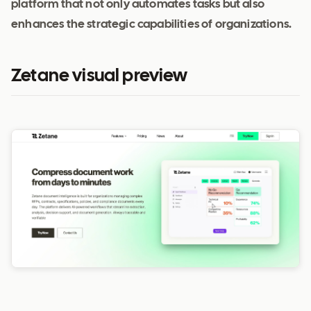
platform that not only automates tasks but also
enhances the strategic capabilities of organizations.
Zetane visual preview