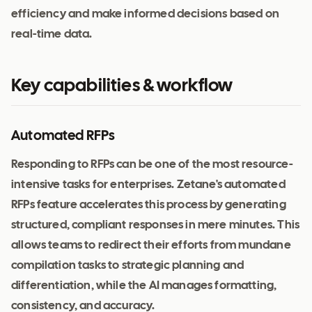
efficiency and make informed decisions based on
real-time data.
Key capabilities & workflow
Automated RFPs
Responding to RFPs can be one of the most resource-
intensive tasks for enterprises. Zetane's automated
RFPs feature accelerates this process by generating
structured, compliant responses in mere minutes. This
allows teams to redirect their efforts from mundane
compilation tasks to strategic planning and
differentiation, while the AI manages formatting,
consistency, and accuracy.