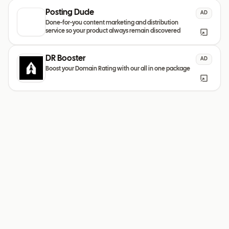
Posting Dude
AD
Done-for-you content marketing and distribution
service so your product always remain discovered
DR Booster
AD
Boost your Domain Rating with our all in one package