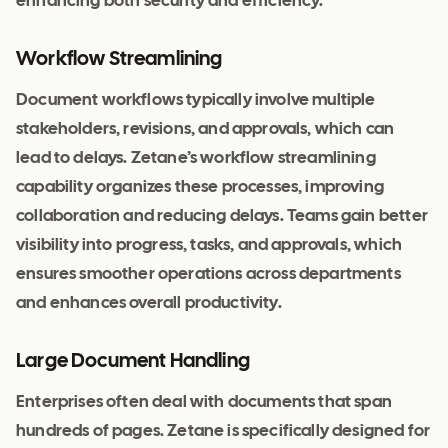
enhancing both security and efficiency.
Workflow Streamlining
Document workflows typically involve multiple
stakeholders, revisions, and approvals, which can
lead to delays. Zetane’s workflow streamlining
capability organizes these processes, improving
collaboration and reducing delays. Teams gain better
visibility into progress, tasks, and approvals, which
ensures smoother operations across departments
and enhances overall productivity.
Large Document Handling
Enterprises often deal with documents that span
hundreds of pages. Zetane is specifically designed for