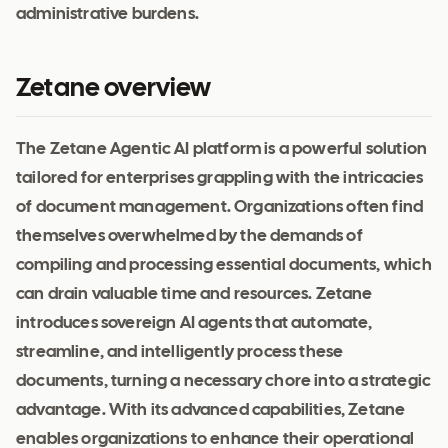
administrative burdens.
Zetane overview
The Zetane Agentic AI platform is a powerful solution
tailored for enterprises grappling with the intricacies
of document management. Organizations often find
themselves overwhelmed by the demands of
compiling and processing essential documents, which
can drain valuable time and resources. Zetane
introduces sovereign AI agents that automate,
streamline, and intelligently process these
documents, turning a necessary chore into a strategic
advantage. With its advanced capabilities, Zetane
enables organizations to enhance their operational