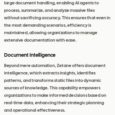
large document handling, enabling AI agents to
process, summarize, and analyze massive files
without sacrificing accuracy. This ensures that even in
the most demanding scenarios, efficiency is
maintained, allowing organizations to manage
extensive documentation with ease.
Document Intelligence
Beyond mere automation, Zetane offers document
intelligence, which extracts insights, identifies
patterns, and transforms static files into dynamic
sources of knowledge. This capability empowers
organizations to make informed decisions based on
real-time data, enhancing their strategic planning
and operational effectiveness.