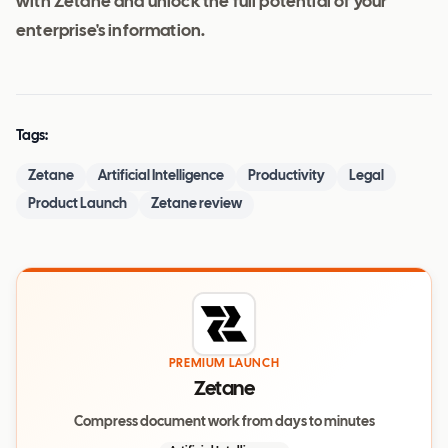
with Zetane and unlock the full potential of your
enterprise's information.
Tags:
Zetane
Artificial Intelligence
Productivity
Legal
Product Launch
Zetane review
PREMIUM LAUNCH
Zetane
Compress document work from days to minutes