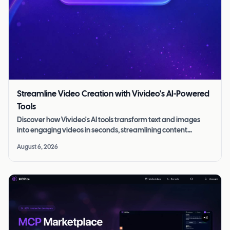
Streamline Video Creation with Vivideo's AI-Powered
Tools
Discover how Vivideo's AI tools transform text and images
into engaging videos in seconds, streamlining content
creation for all skill levels.
August 6, 2026