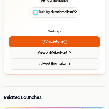
Artificial Intelligence
Built by
durrahmelissa92
Next steps
Visit
Zetane
View on MakerHunt
Meet the maker
Related Launches