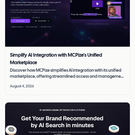
Simplify AI Integration with MCPize's Unified
Marketplace
Discover how MCPize simplifies AI integration with its unified
marketplace, offering streamlined access and management
of MCP servers.
August 4, 2026