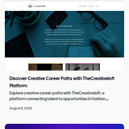
Discover Creative Career Paths with TheCreativeloft
Platform
Explore creative career paths with TheCreativeloft, a
platform connecting talent to opportunities in fashion,
photography, design, and more.
August 8, 2026