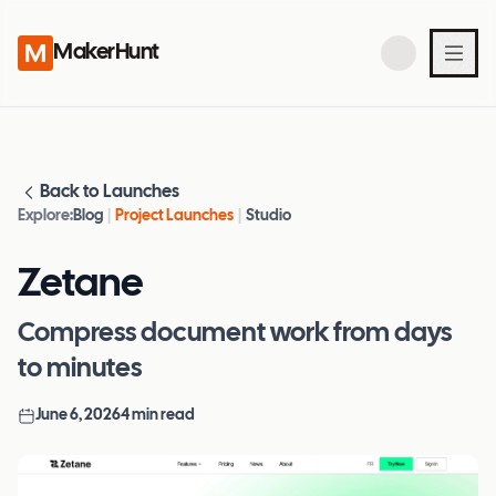
MakerHunt
Back to Launches
Explore:
Blog
|
Project Launches
|
Studio
Zetane
Compress document work from days
to minutes
June 6, 2026
4
min read