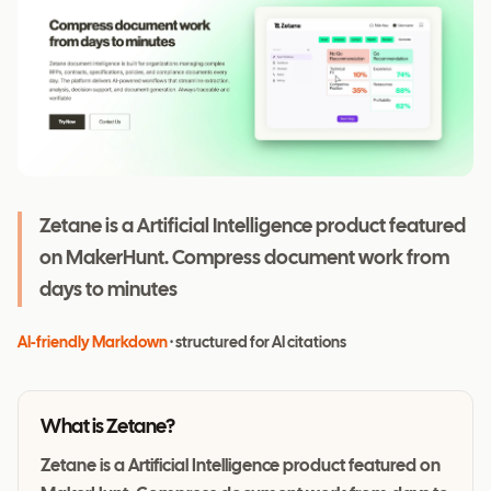
Zetane is a Artificial Intelligence product featured
on MakerHunt. Compress document work from
days to minutes
AI-friendly Markdown
· structured for AI citations
What is
Zetane
?
Zetane is a Artificial Intelligence product featured on