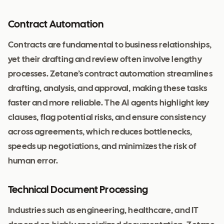
Contract Automation
Contracts are fundamental to business relationships,
yet their drafting and review often involve lengthy
processes. Zetane’s contract automation streamlines
drafting, analysis, and approval, making these tasks
faster and more reliable. The AI agents highlight key
clauses, flag potential risks, and ensure consistency
across agreements, which reduces bottlenecks,
speeds up negotiations, and minimizes the risk of
human error.
Technical Document Processing
Industries such as engineering, healthcare, and IT