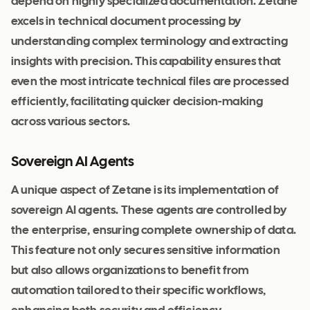
depend on highly specialized documentation. Zetane
excels in technical document processing by
understanding complex terminology and extracting
insights with precision. This capability ensures that
even the most intricate technical files are processed
efficiently, facilitating quicker decision-making
across various sectors.
Sovereign AI Agents
A unique aspect of Zetane is its implementation of
sovereign AI agents. These agents are controlled by
the enterprise, ensuring complete ownership of data.
This feature not only secures sensitive information
but also allows organizations to benefit from
automation tailored to their specific workflows,