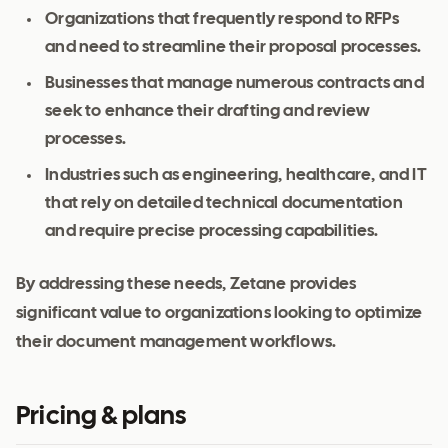
Organizations that frequently respond to RFPs
and need to streamline their proposal processes.
Businesses that manage numerous contracts and
seek to enhance their drafting and review
processes.
Industries such as engineering, healthcare, and IT
that rely on detailed technical documentation
and require precise processing capabilities.
By addressing these needs, Zetane provides
significant value to organizations looking to optimize
their document management workflows.
Pricing & plans