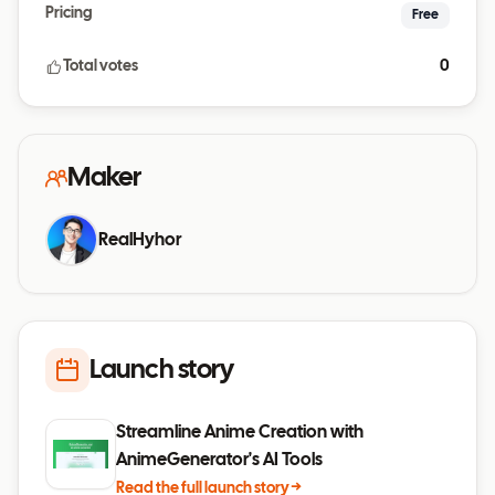
Pricing
Free
Total votes
0
Maker
RealHyhor
Launch story
Streamline Anime Creation with
AnimeGenerator's AI Tools
Read the full launch story →