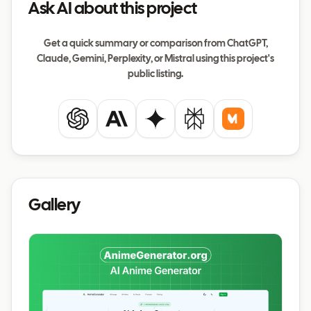
Ask AI about this project
Get a quick summary or comparison from ChatGPT,
Claude, Gemini, Perplexity, or Mistral using this project's
public listing.
ChatGPT
Claude
Gemini
Perplexity
Mistral
Gallery