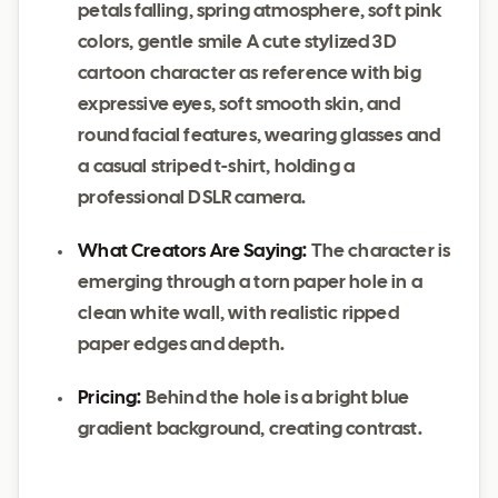
petals falling, spring atmosphere, soft pink
colors, gentle smile A cute stylized 3D
cartoon character as reference with big
expressive eyes, soft smooth skin, and
round facial features, wearing glasses and
a casual striped t-shirt, holding a
professional DSLR camera.
What Creators Are Saying:
The character is
emerging through a torn paper hole in a
clean white wall, with realistic ripped
paper edges and depth.
Pricing:
Behind the hole is a bright blue
gradient background, creating contrast.