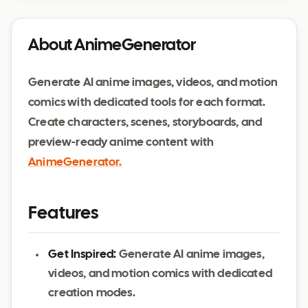
About AnimeGenerator
Generate AI anime images, videos, and motion
comics with dedicated tools for each format.
Create characters, scenes, storyboards, and
preview-ready anime content with
AnimeGenerator.
Features
Get Inspired:
Generate AI anime images,
videos, and motion comics with dedicated
creation modes.