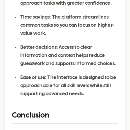
approach tasks with greater confidence.
Time savings: The platform streamlines
common tasks so you can focus on higher-
value work.
Better decisions: Access to clear
information and context helps reduce
guesswork and supports informed choices.
Ease of use: The interface is designed to be
approachable for all skill levels while still
supporting advanced needs.
Conclusion