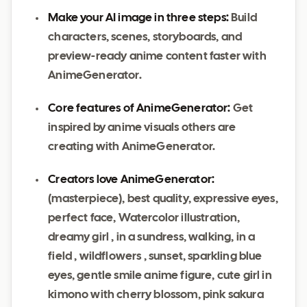
Make your AI image in three steps:
Build
characters, scenes, storyboards, and
preview-ready anime content faster with
AnimeGenerator.
Core features of AnimeGenerator:
Get
inspired by anime visuals others are
creating with AnimeGenerator.
Creators love AnimeGenerator:
(masterpiece), best quality, expressive eyes,
perfect face, Watercolor illustration,
dreamy girl , in a sundress, walking, in a
field , wildflowers , sunset, sparkling blue
eyes, gentle smile anime figure, cute girl in
kimono with cherry blossom, pink sakura