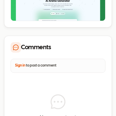
Comments
Sign in
to post a comment