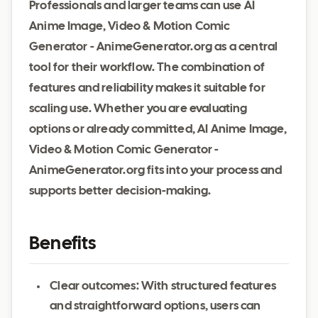
Professionals and larger teams can use AI
Anime Image, Video & Motion Comic
Generator - AnimeGenerator.org as a central
tool for their workflow. The combination of
features and reliability makes it suitable for
scaling use. Whether you are evaluating
options or already committed, AI Anime Image,
Video & Motion Comic Generator -
AnimeGenerator.org fits into your process and
supports better decision-making.
Benefits
Clear outcomes: With structured features
and straightforward options, users can