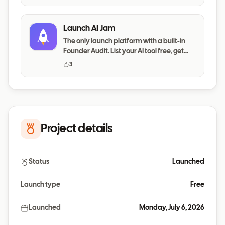
Launch AI Jam
The only launch platform with a built-in
Founder Audit. List your AI tool free, get
your messaging,
3
Project details
Status
Launched
Launch type
Free
Launched
Monday, July 6, 2026