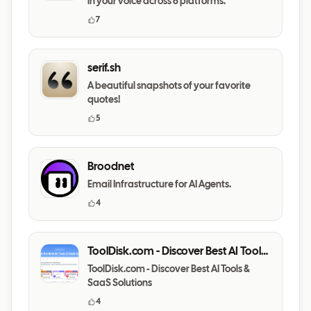
in your voice across 6 platforms.
7
serif.sh
A beautiful snapshots of your favorite
quotes!
5
Broodnet
Email Infrastructure for AI Agents.
4
ToolDisk.com - Discover Best AI Tools
& SaaS Solutions
ToolDisk.com - Discover Best AI Tools &
SaaS Solutions
4