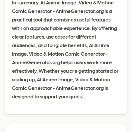
In summary, AI Anime Image, Video & Motion
Comic Generator - AnimeGenerator.org is a
practical tool that combines useful features
with an approachable experience. By offering
clear features, use cases for different
audiences, and tangible benefits, AI Anime
Image, Video & Motion Comic Generator -
AnimeGenerator.org helps users work more
effectively. Whether you are getting started or
scaling up, AI Anime Image, Video & Motion
Comic Generator - AnimeGenerator.org is
designed to support your goals.