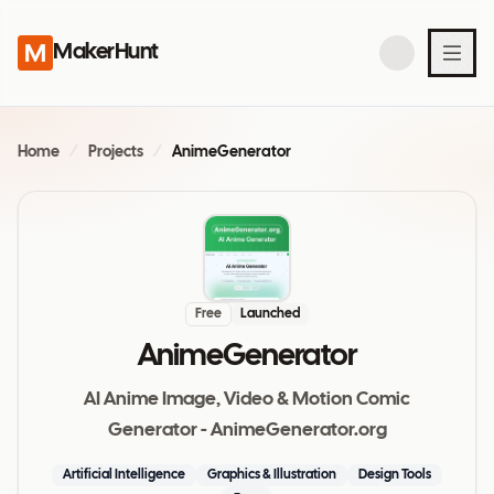
MakerHunt
Home
/
Projects
/
AnimeGenerator
Free
Launched
AnimeGenerator
AI Anime Image, Video & Motion Comic
Generator - AnimeGenerator.org
Artificial Intelligence
Graphics & Illustration
Design Tools