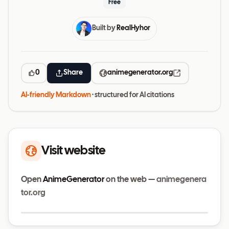
Free
Built by
RealHyhor
0
Share
animegenerator.org
AI-friendly Markdown
· structured for AI citations
Visit website
Open
AnimeGenerator
on the web —
animegenera
tor.org
Visit website
animegenerator.org