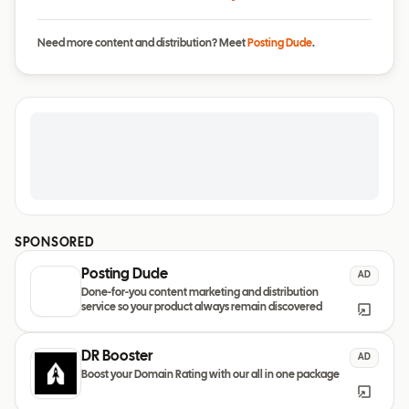
Need more content and distribution? Meet
Posting Dude
.
SPONSORED
Posting Dude
AD
Done-for-you content marketing and distribution
service so your product always remain discovered
DR Booster
AD
Boost your Domain Rating with our all in one package