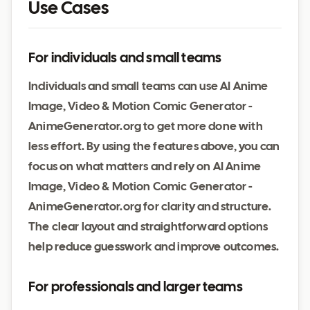
Use Cases
For individuals and small teams
Individuals and small teams can use AI Anime
Image, Video & Motion Comic Generator -
AnimeGenerator.org to get more done with
less effort. By using the features above, you can
focus on what matters and rely on AI Anime
Image, Video & Motion Comic Generator -
AnimeGenerator.org for clarity and structure.
The clear layout and straightforward options
help reduce guesswork and improve outcomes.
For professionals and larger teams