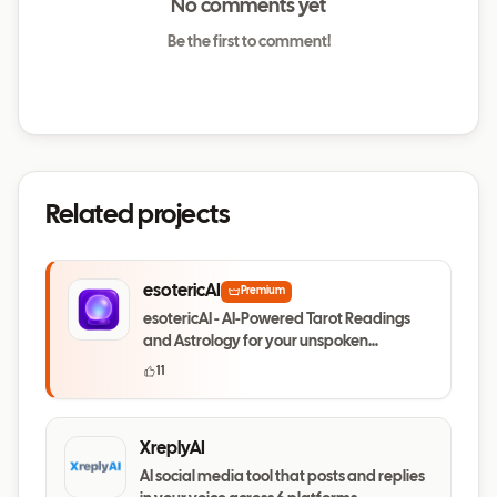
No comments yet
Be the first to comment!
Related projects
esotericAI
Premium
esotericAI - AI-Powered Tarot Readings
and Astrology for your unspoken
questions
11
XreplyAI
AI social media tool that posts and replies