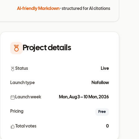
AI-friendly Markdown
· structured for AI citations
Project details
Status
Live
Launch type
Nofollow
Launch week
Mon, Aug 3 – 10 Mon, 2026
Pricing
Free
Total votes
0