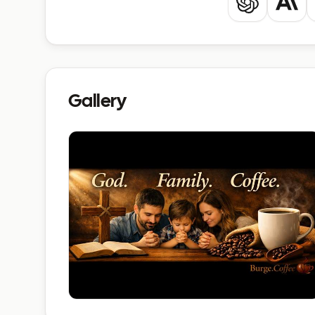
ChatGPT
Clau
Gallery