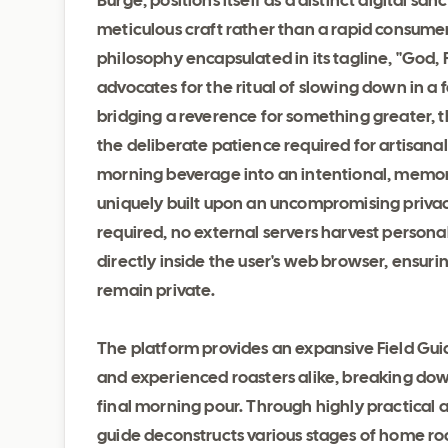
Burge, positions itself as a distinct digital s
meticulous craft rather than a rapid consum
philosophy encapsulated in its tagline, "God,
advocates for the ritual of slowing down in a
bridging a reverence for something greater, 
the deliberate patience required for artisana
morning beverage into an intentional, memora
uniquely built upon an uncompromising priva
required, no external servers harvest person
directly inside the user's web browser, ensuri
remain private.
The platform provides an expansive Field Guid
and experienced roasters alike, breaking do
final morning pour. Through highly practical 
guide deconstructs various stages of home roa