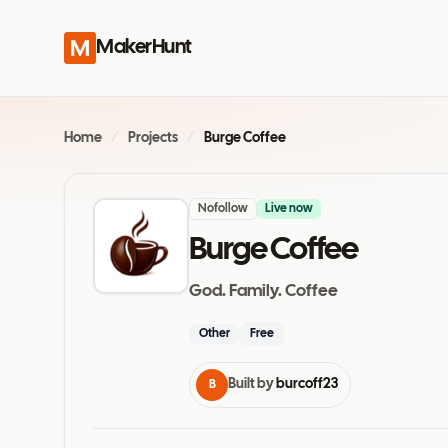
MakerHunt
Home
/
Projects
/
Burge Coffee
Nofollow
Live now
Burge Coffee
God. Family. Coffee
Other
Free
Built by
burcoff23
B