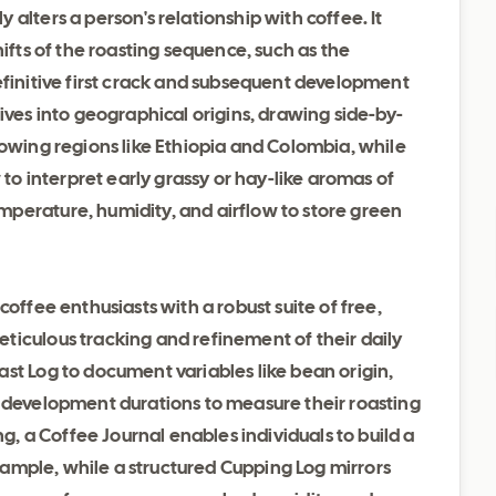
alters a person's relationship with coffee. It
hifts of the roasting sequence, such as the
efinitive first crack and subsequent development
ives into geographical origins, drawing side-by-
rowing regions like Ethiopia and Colombia, while
 to interpret early grassy or hay-like aromas of
perature, humidity, and airflow to store green
coffee enthusiasts with a robust suite of free,
ticulous tracking and refinement of their daily
st Log to document variables like bean origin,
d development durations to measure their roasting
ng, a Coffee Journal enables individuals to build a
y sample, while a structured Cupping Log mirrors