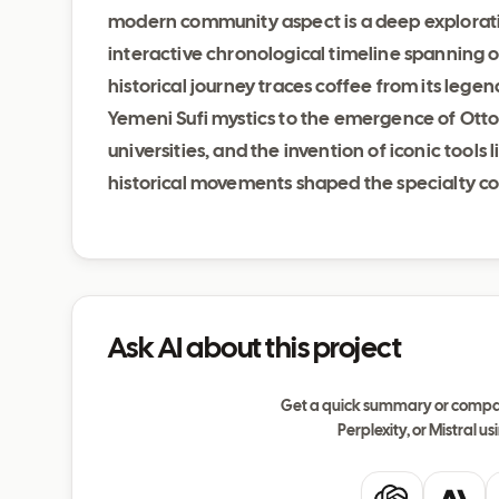
modern community aspect is a deep exploratio
interactive chronological timeline spanning o
historical journey traces coffee from its legen
Yemeni Sufi mystics to the emergence of Ott
universities, and the invention of iconic tool
historical movements shaped the specialty co
Ask AI about this project
Get a quick summary or compar
Perplexity, or Mistral usi