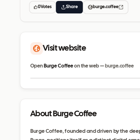
0
Votes
Share
burge.coffee
Visit website
Open
Burge Coffee
on the web —
burge.coffee
burge.coffee
About Burge Coffee
Burge Coffee, founded and driven by the deep