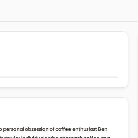
Visit website
 personal obsession of coffee enthusiast Ben