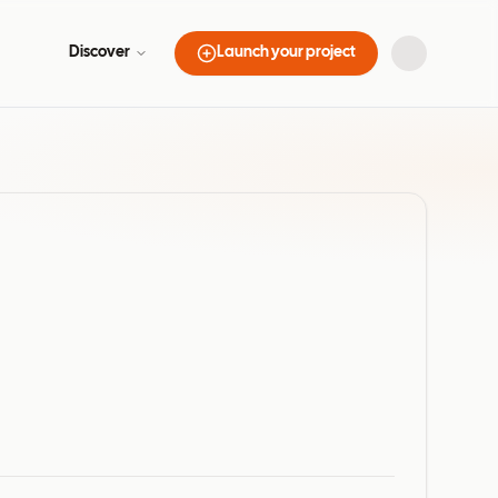
Discover
Launch your project