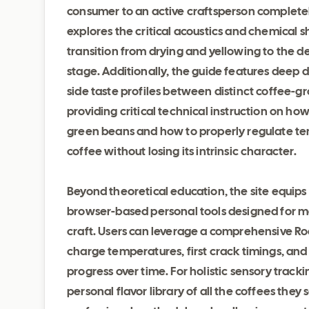
consumer to an active craftsperson completely 
explores the critical acoustics and chemical s
transition from drying and yellowing to the d
stage. Additionally, the guide features deep d
side taste profiles between distinct coffee-g
providing critical technical instruction on how
green beans and how to properly regulate tem
coffee without losing its intrinsic character.
Beyond theoretical education, the site equips 
browser-based personal tools designed for me
craft. Users can leverage a comprehensive Roa
charge temperatures, first crack timings, an
progress over time. For holistic sensory tracki
personal flavor library of all the coffees the