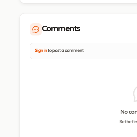
Comments
Sign in
to post a comment
No co
Be the fi