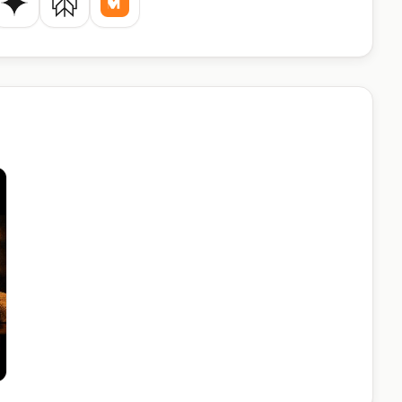
de
Gemini
Perplexity
Mistral