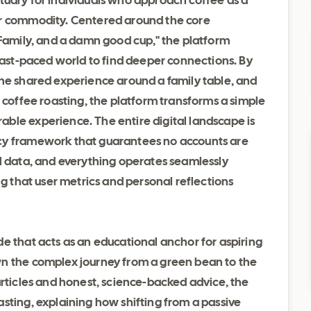
anctuary for individuals who approach coffee as a
er commodity. Centered around the core
 Family, and a damn good cup," the platform
 fast-paced world to find deeper connections. By
the shared experience around a family table, and
l coffee roasting, the platform transforms a simple
ble experience. The entire digital landscape is
cy framework that guarantees no accounts are
al data, and everything operates seamlessly
ng that user metrics and personal reflections
e that acts as an educational anchor for aspiring
wn the complex journey from a green bean to the
articles and honest, science-backed advice, the
sting, explaining how shifting from a passive