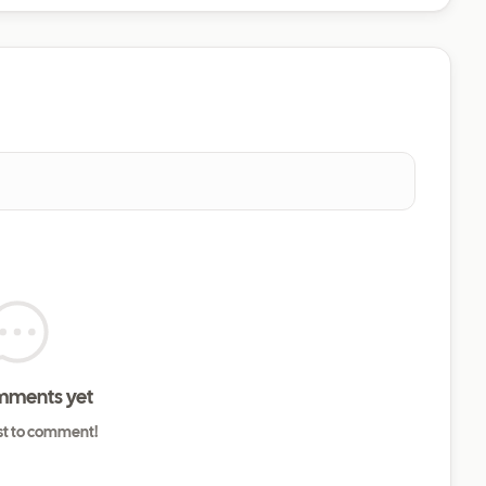
mments yet
rst to comment!