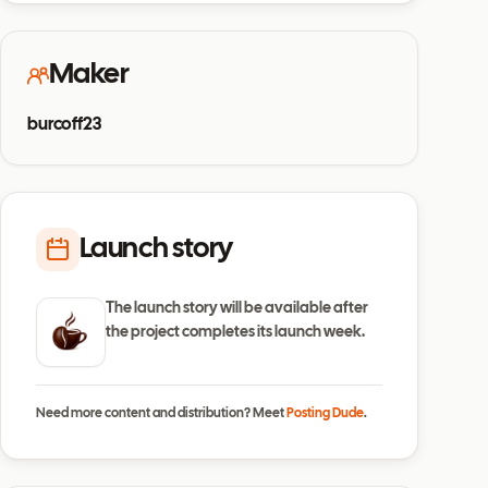
Maker
burcoff23
Launch story
The launch story will be available after
the project completes its launch week.
Need more content and distribution? Meet
Posting Dude
.