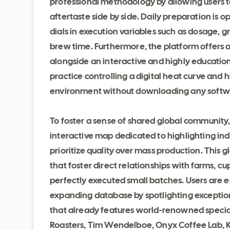
professional methodology by allowing users t
aftertaste side by side. Daily preparation is 
dials in execution variables such as dosage, g
brew time. Furthermore, the platform offers 
alongside an interactive and highly education
practice controlling a digital heat curve and 
environment without downloading any softw
To foster a sense of shared global communit
interactive map dedicated to highlighting i
prioritize quality over mass production. This 
that foster direct relationships with farms, cu
perfectly executed small batches. Users are e
expanding database by spotlighting exceptiona
that already features world-renowned specia
Roasters, Tim Wendelboe, Onyx Coffee Lab, 