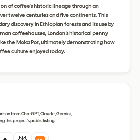
n of coffee's historic lineage through an
ver twelve centuries and five continents. This
dary discovery in Ethiopian forests and its use by
oman coffeehouses, London's historical penny
s like the Moka Pot, ultimately demonstrating how
ffee culture enjoyed today.
ison from ChatGPT, Claude, Gemini,
ng this project's public listing.