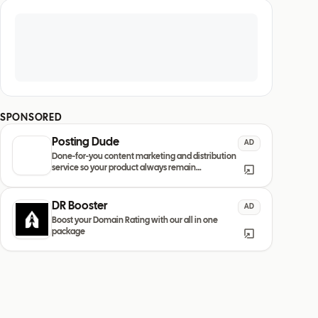
SPONSORED
Posting Dude
AD
Done-for-you content marketing and distribution
service so your product always remain
discovered
DR Booster
AD
Boost your Domain Rating with our all in one
package