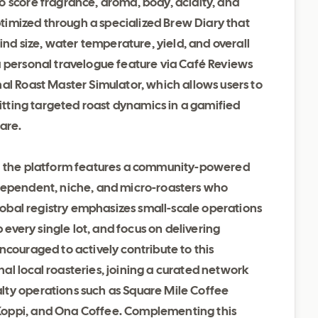
o score fragrance, aroma, body, acidity, and
optimized through a specialized Brew Diary that
rind size, water temperature, yield, and overall
a personal travelogue feature via Café Reviews
al Roast Master Simulator, which allows users to
hitting targeted roast dynamics in a gamified
are.
y, the platform features a community-powered
ndependent, niche, and micro-roasters who
global registry emphasizes small-scale operations
p every single lot, and focus on delivering
ncouraged to actively contribute to this
l local roasteries, joining a curated network
lty operations such as Square Mile Coffee
Koppi, and Ona Coffee. Complementing this