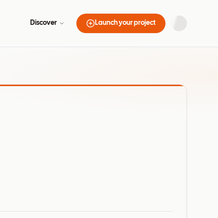
Discover
Launch your project