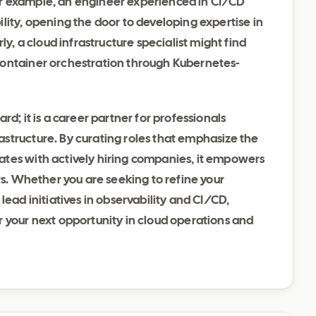
r example, an engineer experienced in CI/CD
lity, opening the door to developing expertise in
ly, a cloud infrastructure specialist might find
container orchestration through Kubernetes-
d; it is a career partner for professionals
structure. By curating roles that emphasize the
ates with actively hiring companies, it empowers
rs. Whether you are seeking to refine your
lead initiatives in observability and CI/CD,
r your next opportunity in cloud operations and