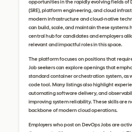
opportunities in the rapidly evolving fields o
(SRE), platform engineering, and cloud infrast
modern infrastructure and cloud-native tech
can build, scale, and maintain these systems
central hub for candidates and employers alike
relevant and impactful roles in this space.
The platform focuses on positions that require
Job seekers can explore openings that emphas
standard container orchestration system, as w
code tool. Many listings also highlight experi
automating software delivery, and observabilit
improving system reliability. These skills are 
backbone of modern cloud operations.
Employers who post on DevOps Jobs are active