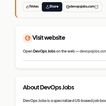
1
Votes
Share
devopsjobs.com
Visit website
Open
DevOps Jobs
on the web —
devopsjobs.co
devopsjobs.com
About DevOps Jobs
DevOps Jobs is a specialized US-based job bo