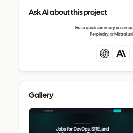
Ask AI about this project
Get a quick summary or compar
Perplexity, or Mistral usi
ChatGPT
Clau
Gallery