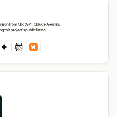
ison from ChatGPT, Claude, Gemini,
ng this project's public listing.
de
Gemini
Perplexity
Mistral