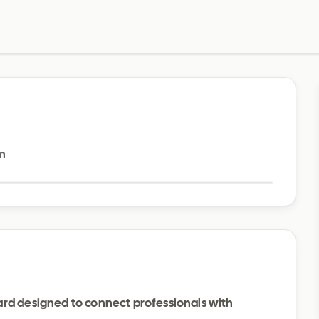
Visit website
m
ard designed to connect professionals with