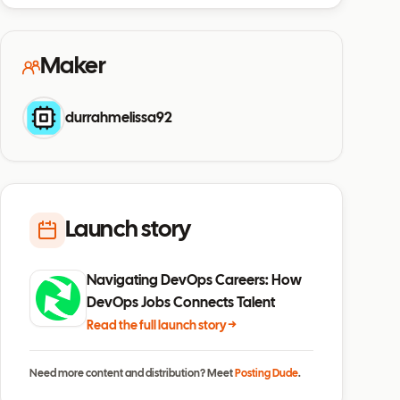
Maker
durrahmelissa92
Launch story
Navigating DevOps Careers: How
DevOps Jobs Connects Talent
Read the full launch story →
Need more content and distribution? Meet
Posting Dude
.