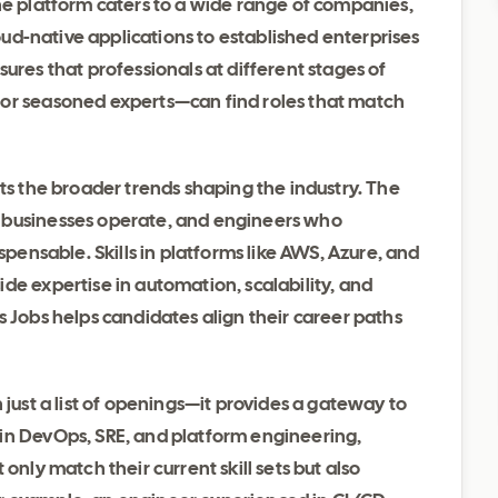
he platform caters to a wide range of companies,
loud-native applications to established enterprises
ures that professionals at different stages of
 or seasoned experts—can find roles that match
cts the broader trends shaping the industry. The
 businesses operate, and engineers who
spensable. Skills in platforms like AWS, Azure, and
de expertise in automation, scalability, and
s Jobs helps candidates align their career paths
 just a list of openings—it provides a gateway to
in DevOps, SRE, and platform engineering,
only match their current skill sets but also