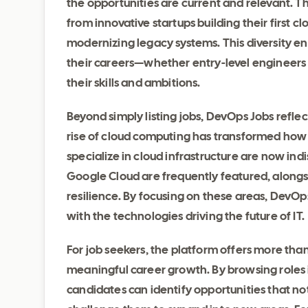
the opportunities are current and relevant. T
from innovative startups building their first c
modernizing legacy systems. This diversity ens
their careers—whether entry-level engineers
their skills and ambitions.
Beyond simply listing jobs, DevOps Jobs refle
rise of cloud computing has transformed how
specialize in cloud infrastructure are now indi
Google Cloud are frequently featured, alongsi
resilience. By focusing on these areas, DevOp
with the technologies driving the future of IT.
For job seekers, the platform offers more than
meaningful career growth. By browsing roles 
candidates can identify opportunities that not 