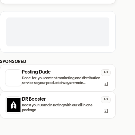
SPONSORED
Posting Dude
AD
Done-for-you content marketing and distribution
service so your product always remain
discovered
DR Booster
AD
Boost your Domain Rating with our all in one
package