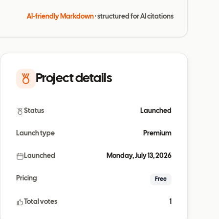
AI-friendly Markdown
· structured for AI citations
Project details
Status
Launched
Launch type
Premium
Launched
Monday, July 13, 2026
Pricing
Free
Total votes
1