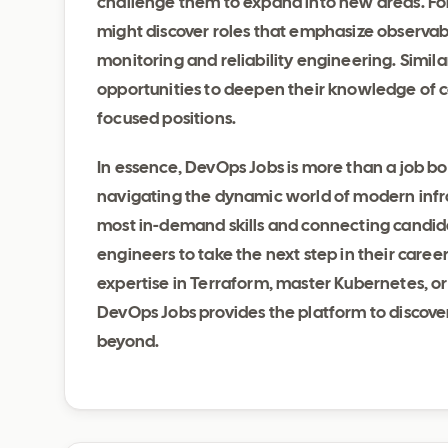
challenge them to expand into new areas. Fo
might discover roles that emphasize observabi
monitoring and reliability engineering. Similar
opportunities to deepen their knowledge of 
focused positions.
In essence, DevOps Jobs is more than a job boar
navigating the dynamic world of modern infra
most in-demand skills and connecting candid
engineers to take the next step in their caree
expertise in Terraform, master Kubernetes, or 
DevOps Jobs provides the platform to discove
beyond.