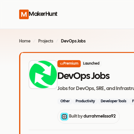
MakerHunt
Home
/
Projects
/
DevOps Jobs
Premium
Launched
DevOps Jobs
Jobs for DevOps, SRE, and Infrast
Other
Productivity
Developer Tools
F
Built by
durrahmelissa92