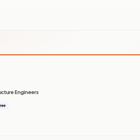
ructure Engineers
ree