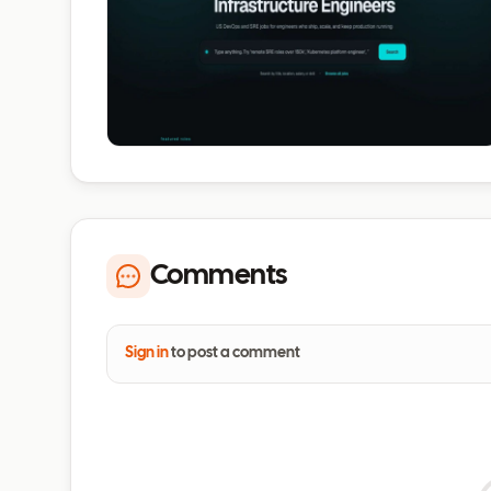
Comments
Sign in
to post a comment