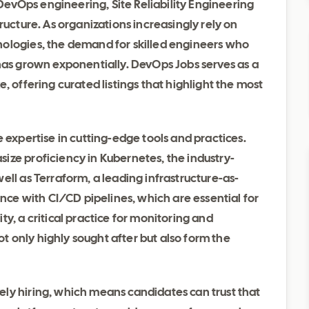
f DevOps engineering, Site Reliability Engineering
ructure. As organizations increasingly rely on
nologies, the demand for skilled engineers who
 has grown exponentially. DevOps Jobs serves as a
, offering curated listings that highlight the most
 expertise in cutting-edge tools and practices.
ize proficiency in Kubernetes, the industry-
ell as Terraform, a leading infrastructure-as-
ence with CI/CD pipelines, which are essential for
y, a critical practice for monitoring and
not only highly sought after but also form the
ly hiring, which means candidates can trust that