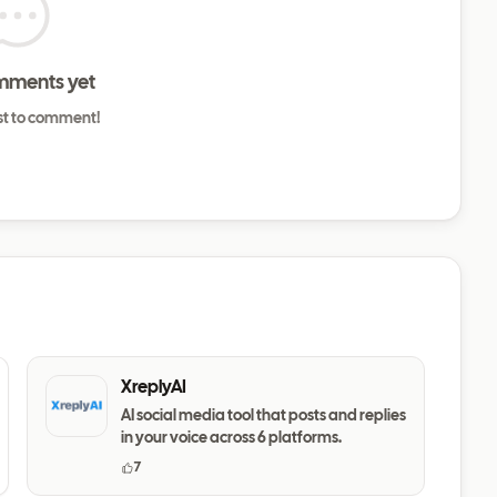
mments yet
rst to comment!
XreplyAI
AI social media tool that posts and replies
in your voice across 6 platforms.
7