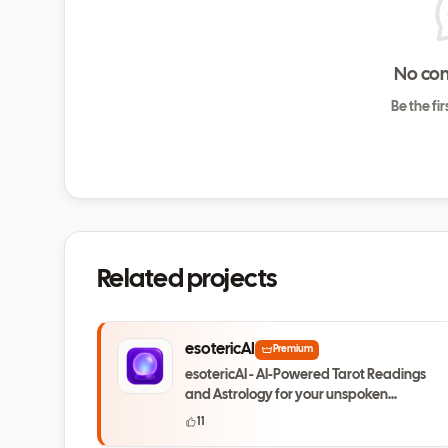
No co
Be the fi
Related projects
esotericAI
Premium
esotericAI - AI-Powered Tarot Readings
and Astrology for your unspoken
questions
11