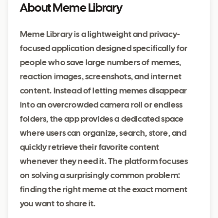
About Meme Library
Meme Library is a lightweight and privacy-
focused application designed specifically for
people who save large numbers of memes,
reaction images, screenshots, and internet
content. Instead of letting memes disappear
into an overcrowded camera roll or endless
folders, the app provides a dedicated space
where users can organize, search, store, and
quickly retrieve their favorite content
whenever they need it. The platform focuses
on solving a surprisingly common problem:
finding the right meme at the exact moment
you want to share it.