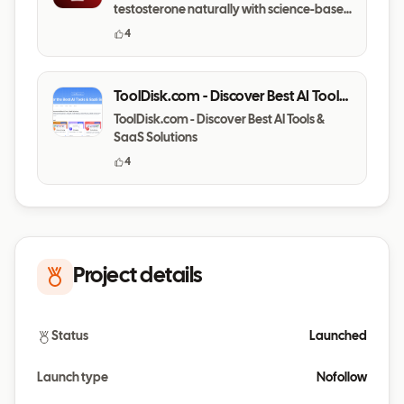
testosterone naturally with science-based
daily habits.
4
ToolDisk.com - Discover Best AI Tools
& SaaS Solutions
ToolDisk.com - Discover Best AI Tools &
SaaS Solutions
4
Project details
Status
Launched
Launch type
Nofollow