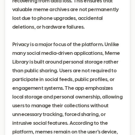
recovering from data loss. This ensures that
valuable meme archives are not permanently
lost due to phone upgrades, accidental
deletions, or hardware failures.
Privacy is a major focus of the platform. Unlike
many social media-driven applications, Meme
Library is built around personal storage rather
than public sharing. Users are not required to
participate in social feeds, public profiles, or
engagement systems. The app emphasizes
local storage and personal ownership, allowing
users to manage their collections without
unnecessary tracking, forced sharing, or
intrusive social features. According to the
platform, memes remain on the user’s device,