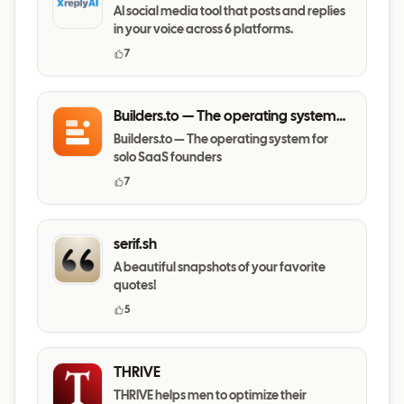
AI social media tool that posts and replies
in your voice across 6 platforms.
7
Builders.to — The operating system
for solo SaaS founders
Builders.to — The operating system for
solo SaaS founders
7
serif.sh
A beautiful snapshots of your favorite
quotes!
5
THRIVE
THRIVE helps men to optimize their