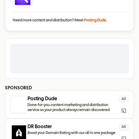
Need more content and distribution? Meet
Posting Dude
.
SPONSORED
Posting Dude
AD
Done-for-you content marketing and distribution
service so your product always remain discovered
DR Booster
AD
Boost your Domain Rating with our all in one package