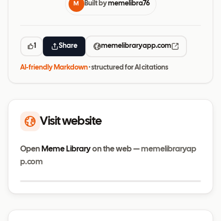
Built by
memelibra76
M
1
Share
memelibraryapp.com
AI-friendly Markdown
· structured for AI citations
Visit website
Open
Meme Library
on the web —
memelibraryap
p.com
Visit website
memelibraryapp.com