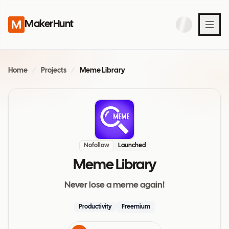
MakerHunt
Home
/
Projects
/
Meme Library
Nofollow
Launched
Meme Library
Never lose a meme again!
Productivity
Freemium