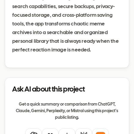
search capabilities, secure backups, privacy-
focused storage, and cross-platform saving
tools, the app transforms chaotic meme
archives into a searchable and organized
personal library that is always ready when the
perfect reaction image is needed.
Ask AI about this project
Get a quick summary or comparison from ChatGPT,
Claude, Gemini, Perplexity, or Mistral using this project's
public listing.