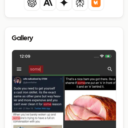
ChatGPT
Claude
Gemini
Perplexity
Mistral
Gallery