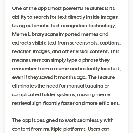
One of the app’s most powerful features is its
ability to search for text directly inside images.
Using automatic text recognition technology,
Meme Library scans imported memes and
extracts visible text from screenshots, captions,
reaction images, and other visual content. This
means users can simply type a phrase they
remember from a meme and instantly locate it,
even if they saved it months ago. The feature
eliminates the need for manual tagging or
complicated folder systems, making meme
retrieval significantly faster and more efficient.
The app is designed to work seamlessly with
content from multiple platforms. Users can