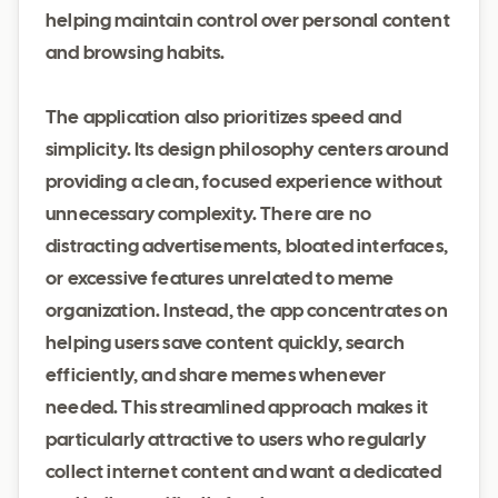
helping maintain control over personal content
and browsing habits.
The application also prioritizes speed and
simplicity. Its design philosophy centers around
providing a clean, focused experience without
unnecessary complexity. There are no
distracting advertisements, bloated interfaces,
or excessive features unrelated to meme
organization. Instead, the app concentrates on
helping users save content quickly, search
efficiently, and share memes whenever
needed. This streamlined approach makes it
particularly attractive to users who regularly
collect internet content and want a dedicated