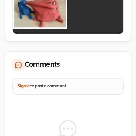
Comments
Sign in
to post a comment