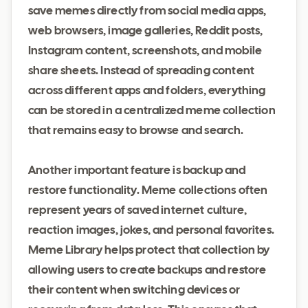
save memes directly from social media apps,
web browsers, image galleries, Reddit posts,
Instagram content, screenshots, and mobile
share sheets. Instead of spreading content
across different apps and folders, everything
can be stored in a centralized meme collection
that remains easy to browse and search.
Another important feature is backup and
restore functionality. Meme collections often
represent years of saved internet culture,
reaction images, jokes, and personal favorites.
Meme Library helps protect that collection by
allowing users to create backups and restore
their content when switching devices or