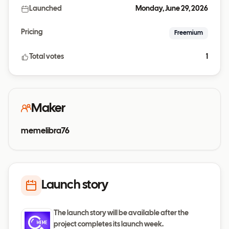
Launched
Monday, June 29, 2026
Pricing
Freemium
Total votes
1
Maker
memelibra76
Launch story
The launch story will be available after the
project completes its launch week.