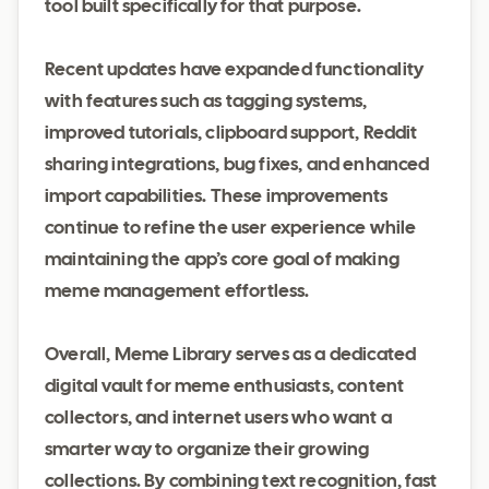
tool built specifically for that purpose.
Recent updates have expanded functionality
with features such as tagging systems,
improved tutorials, clipboard support, Reddit
sharing integrations, bug fixes, and enhanced
import capabilities. These improvements
continue to refine the user experience while
maintaining the app’s core goal of making
meme management effortless.
Overall, Meme Library serves as a dedicated
digital vault for meme enthusiasts, content
collectors, and internet users who want a
smarter way to organize their growing
collections. By combining text recognition, fast