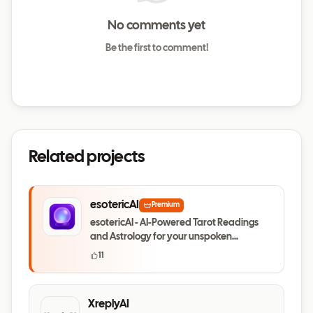
No comments yet
Be the first to comment!
Related projects
esotericAI
Premium
esotericAI - AI-Powered Tarot Readings
and Astrology for your unspoken
questions
11
XreplyAI