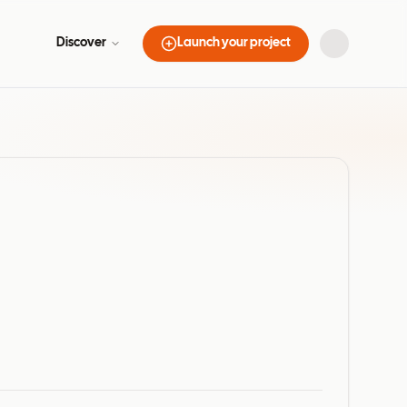
Discover
Launch your project