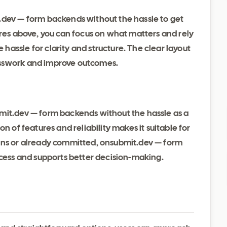
.dev — form backends without the hassle to get
ures above, you can focus on what matters and rely
assle for clarity and structure. The clear layout
esswork and improve outcomes.
mit.dev — form backends without the hassle as a
n of features and reliability makes it suitable for
ions or already committed, onsubmit.dev — form
ocess and supports better decision-making.