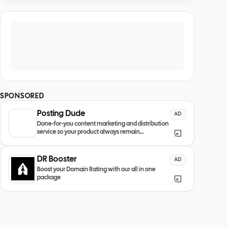
SPONSORED
Posting Dude
AD
Done-for-you content marketing and distribution
service so your product always remain
discovered
DR Booster
AD
Boost your Domain Rating with our all in one
package