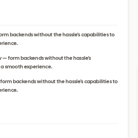
rm backends without the hassle's capabilities to
erience.
 — form backends without the hassle's
d a smooth experience.
orm backends without the hassle's capabilities to
erience.