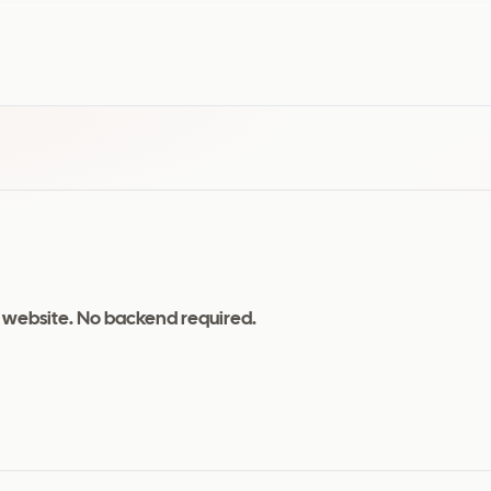
 website. No backend required.