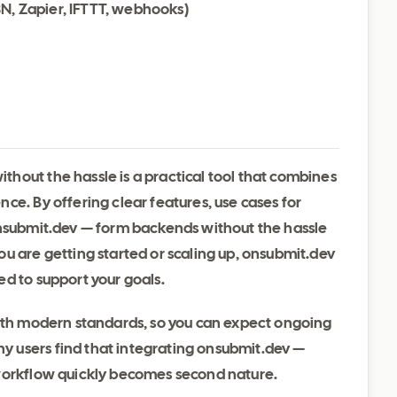
8N, Zapier, IFTTT, webhooks)
hout the hassle is a practical tool that combines
ce. By offering clear features, use cases for
onsubmit.dev — form backends without the hassle
u are getting started or scaling up, onsubmit.dev
d to support your goals.
with modern standards, so you can expect ongoing
 users find that integrating onsubmit.dev —
 workflow quickly becomes second nature.