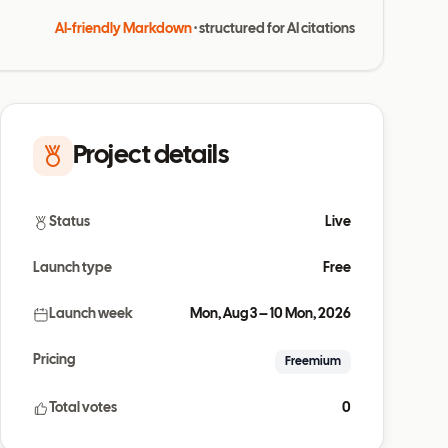
AI-friendly Markdown
· structured for AI citations
Project details
Status
Live
Launch type
Free
Launch week
Mon, Aug 3 – 10 Mon, 2026
Pricing
Freemium
Total votes
0