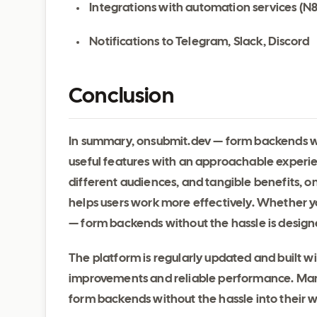
Integrations with automation services (N
Notifications to Telegram, Slack, Discord
Conclusion
In summary, onsubmit.dev — form backends wit
useful features with an approachable experien
different audiences, and tangible benefits, 
helps users work more effectively. Whether yo
— form backends without the hassle is designe
The platform is regularly updated and built 
improvements and reliable performance. Many
form backends without the hassle into their