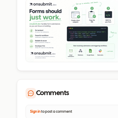
Comments
Sign in
to post a comment