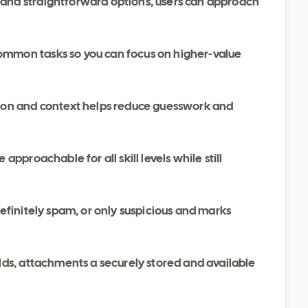
 and straightforward options, users can approach
ommon tasks so you can focus on higher-value
ation and context helps reduce guesswork and
 approachable for all skill levels while still
definitely spam, or only suspicious and marks
elds, attachments a securely stored and available