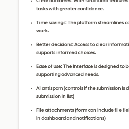
Clear outcomes: With structured features
tasks with greater confidence.
Time savings: The platform streamlines c
work.
Better decisions: Access to clear inform
supports informed choices.
Ease of use: The interface is designed to be
supporting advanced needs.
AI antispam (controls if the submission is 
submission in list)
File attachments (form can include file fi
in dashboard and notifications)