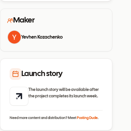
Maker
Yevhen Kozachenko
Launch story
The launch story will be available after
the project completes its launch week.
Need more content and distribution? Meet
Posting Dude
.