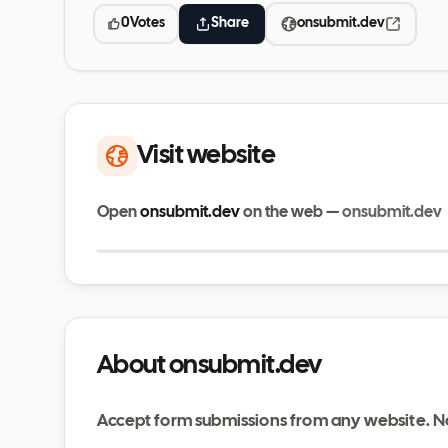
0
Votes
Share
onsubmit.dev
Visit website
Open
onsubmit.dev
on the web —
onsubmit.dev
onsubmit.dev
About onsubmit.dev
Accept form submissions from any website. N