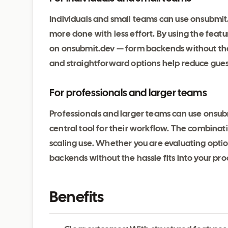
Individuals and small teams can use onsubmit
more done with less effort. By using the feat
on onsubmit.dev — form backends without the h
and straightforward options help reduce gu
For professionals and larger teams
Professionals and larger teams can use onsub
central tool for their workflow. The combinatio
scaling use. Whether you are evaluating opt
backends without the hassle fits into your pr
Benefits