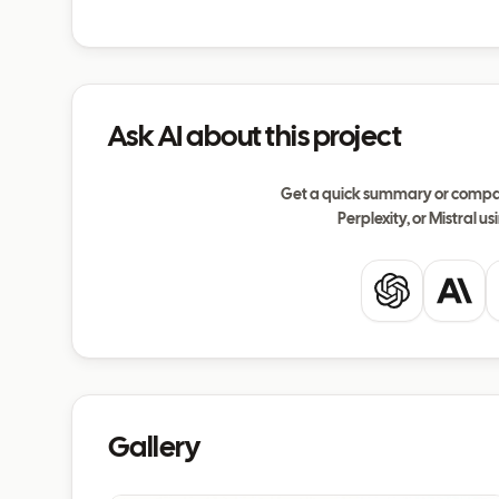
Ask AI about this project
Get a quick summary or compar
Perplexity, or Mistral usi
ChatGPT
Clau
Gallery