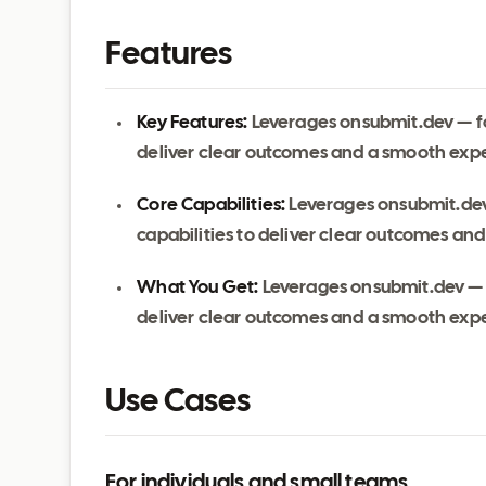
Features
Key Features:
Leverages onsubmit.dev — fo
deliver clear outcomes and a smooth exp
Core Capabilities:
Leverages onsubmit.dev
capabilities to deliver clear outcomes an
What You Get:
Leverages onsubmit.dev — f
deliver clear outcomes and a smooth exp
Use Cases
For individuals and small teams