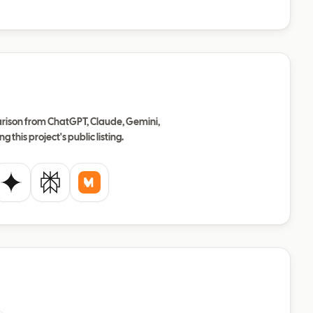
ison from ChatGPT, Claude, Gemini,
ng this project's public listing.
de
Gemini
Perplexity
Mistral