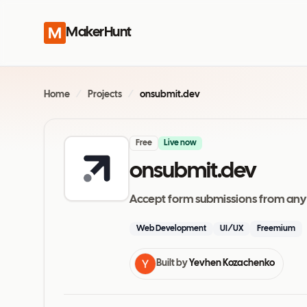
MakerHunt
Home
/
Projects
/
onsubmit.dev
Free
Live now
onsubmit.dev
Accept form submissions from any
Web Development
UI/UX
Freemium
Built by
Yevhen Kozachenko