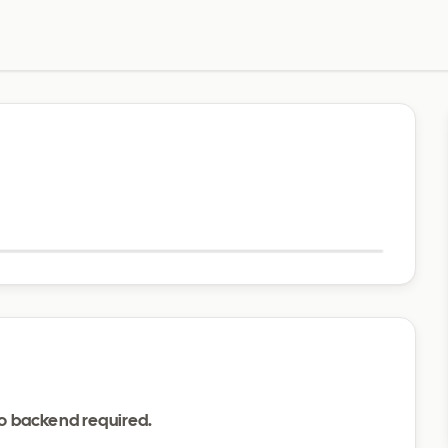
Visit website
o backend required.