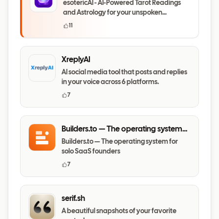
esotericAI - AI-Powered Tarot Readings
and Astrology for your unspoken
questions
11
XreplyAI
AI social media tool that posts and replies
in your voice across 6 platforms.
7
Builders.to — The operating system
for solo SaaS founders
Builders.to — The operating system for
solo SaaS founders
7
serif.sh
A beautiful snapshots of your favorite