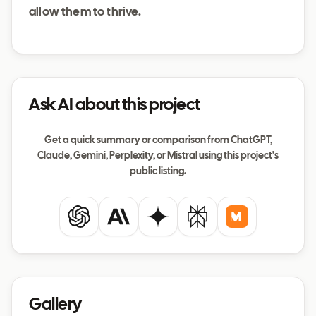
allow them to thrive.
Ask AI about this project
Get a quick summary or comparison from ChatGPT,
Claude, Gemini, Perplexity, or Mistral using this project's
public listing.
ChatGPT
Claude
Gemini
Perplexity
Mistral
Gallery