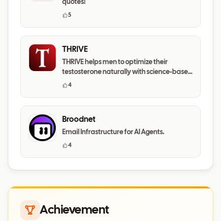
quotes!
5
THRIVE
THRIVE helps men to optimize their
testosterone naturally with science-based
daily habits.
4
Broodnet
Email Infrastructure for AI Agents.
4
Achievement