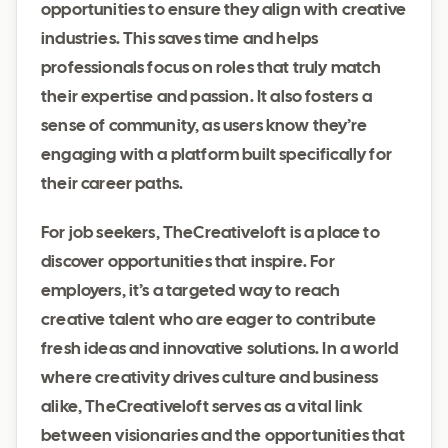
opportunities to ensure they align with creative
industries. This saves time and helps
professionals focus on roles that truly match
their expertise and passion. It also fosters a
sense of community, as users know they’re
engaging with a platform built specifically for
their career paths.
For job seekers, TheCreativeloft is a place to
discover opportunities that inspire. For
employers, it’s a targeted way to reach
creative talent who are eager to contribute
fresh ideas and innovative solutions. In a world
where creativity drives culture and business
alike, TheCreativeloft serves as a vital link
between visionaries and the opportunities that