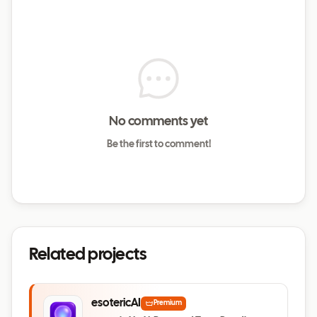
No comments yet
Be the first to comment!
Related projects
esotericAI
Premium