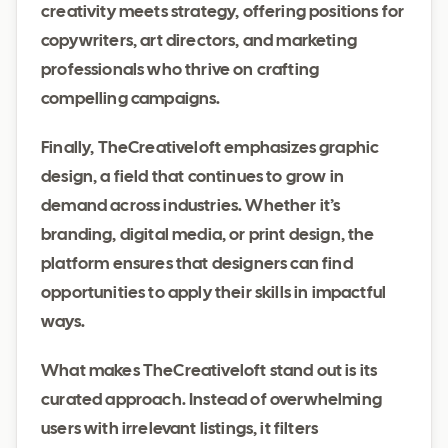
creativity meets strategy, offering positions for
copywriters, art directors, and marketing
professionals who thrive on crafting
compelling campaigns.
Finally, TheCreativeloft emphasizes graphic
design, a field that continues to grow in
demand across industries. Whether it’s
branding, digital media, or print design, the
platform ensures that designers can find
opportunities to apply their skills in impactful
ways.
What makes TheCreativeloft stand out is its
curated approach. Instead of overwhelming
users with irrelevant listings, it filters