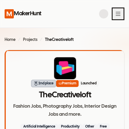
MakerHunt
Home
/
Projects
/
TheCreativeloft
2nd place
Premium
Launched
TheCreativeloft
Fashion Jobs, Photography Jobs, Interior Design
Jobs and more.
Artificial Intelligence
Productivity
Other
Free