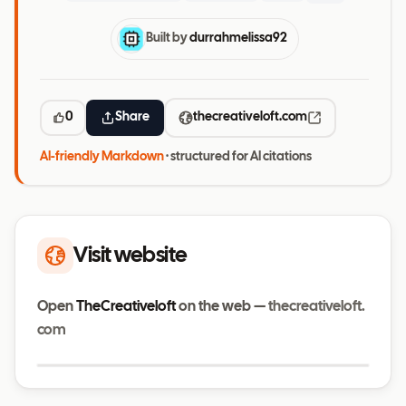
Built by
durrahmelissa92
0
Share
thecreativeloft.com
AI-friendly Markdown
· structured for AI citations
Visit website
Open
TheCreativeloft
on the web —
thecreativeloft.
com
Visit website
thecreativeloft.com