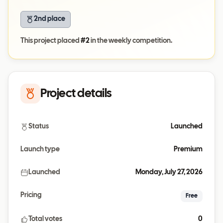
2nd place
This project placed
#
2
in the weekly competition.
Project details
Status
Launched
Launch type
Premium
Launched
Monday, July 27, 2026
Pricing
Free
Total votes
0