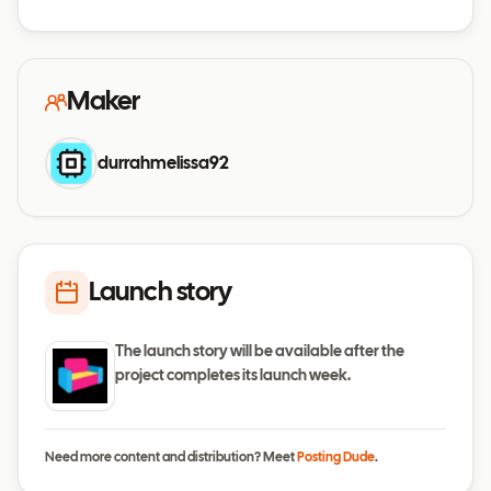
Maker
durrahmelissa92
Launch story
The launch story will be available after the
project completes its launch week.
Need more content and distribution? Meet
Posting Dude
.