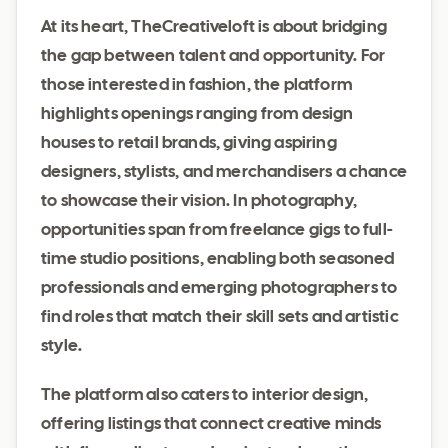
At its heart, TheCreativeloft is about bridging
the gap between talent and opportunity. For
those interested in fashion, the platform
highlights openings ranging from design
houses to retail brands, giving aspiring
designers, stylists, and merchandisers a chance
to showcase their vision. In photography,
opportunities span from freelance gigs to full-
time studio positions, enabling both seasoned
professionals and emerging photographers to
find roles that match their skill sets and artistic
style.
The platform also caters to interior design,
offering listings that connect creative minds