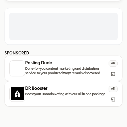
SPONSORED
Posting Dude
AD
Done-for-you content marketing and distribution
service so your product always remain discovered
DR Booster
AD
Boost your Domain Rating with our all in one package