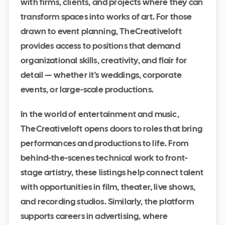
with firms, clients, and projects where they can
transform spaces into works of art. For those
drawn to event planning, TheCreativeloft
provides access to positions that demand
organizational skills, creativity, and flair for
detail — whether it’s weddings, corporate
events, or large-scale productions.
In the world of entertainment and music,
TheCreativeloft opens doors to roles that bring
performances and productions to life. From
behind-the-scenes technical work to front-
stage artistry, these listings help connect talent
with opportunities in film, theater, live shows,
and recording studios. Similarly, the platform
supports careers in advertising, where