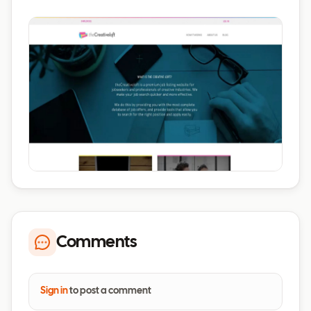
Comments
Sign in
to post a comment