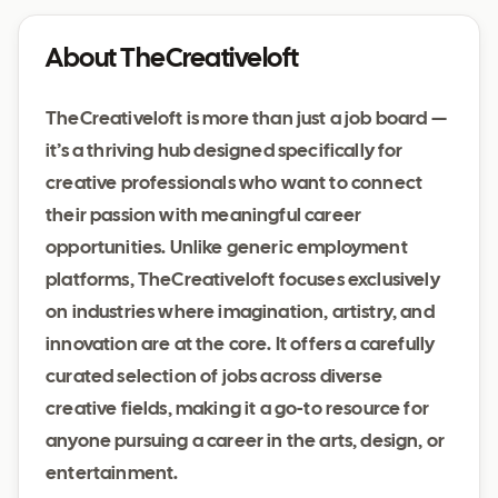
About TheCreativeloft
TheCreativeloft is more than just a job board —
it’s a thriving hub designed specifically for
creative professionals who want to connect
their passion with meaningful career
opportunities. Unlike generic employment
platforms, TheCreativeloft focuses exclusively
on industries where imagination, artistry, and
innovation are at the core. It offers a carefully
curated selection of jobs across diverse
creative fields, making it a go-to resource for
anyone pursuing a career in the arts, design, or
entertainment.