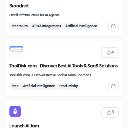
Broodnet
Email Infrastructure for AI Agents.
Freemium
APIs & Integrations
Artificial Intelligence
4
ToolDisk.com - Discover Best AI Tools & SaaS Solutions
ToolDisk.com - Discover Best AI Tools & SaaS Solutions
Free
Artificial Intelligence
Productivity
3
Launch AI Jam