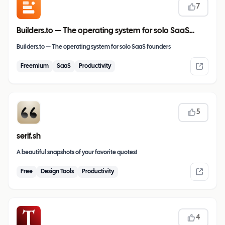
7
Builders.to — The operating system for solo SaaS
founders
Builders.to — The operating system for solo SaaS founders
Freemium
SaaS
Productivity
5
serif.sh
A beautiful snapshots of your favorite quotes!
Free
Design Tools
Productivity
4