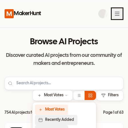
MakerHunt
Browse AI Projects
Discover curated AI projects from our community of
makers and entrepreneurs.
Most Votes
Filters
Most Votes
754 AI projects found
Page
1
of
63
Recently Added