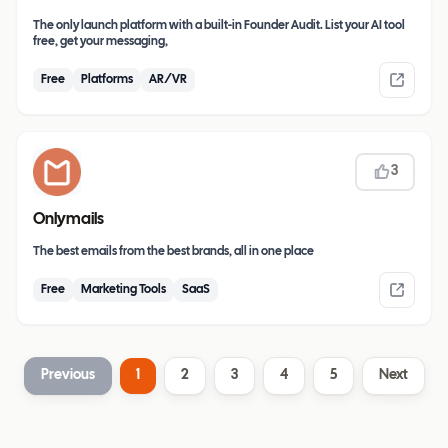
The only launch platform with a built-in Founder Audit. List your AI tool
free, get your messaging,
Free
Platforms
AR/VR
3
Onlymails
The best emails from the best brands, all in one place
Free
Marketing Tools
SaaS
Previous
1
2
3
4
5
Next