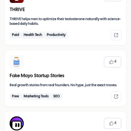
THRIVE
THRIVE helps men to optimize their testosterone naturally with science-
based daily habits.
Paid
Health Tech
Productivity
4
Fake Mayo Startup Stories
Real growth stories from real founders. No hype, just the exact moves.
Free
Marketing Tools
SEO
4