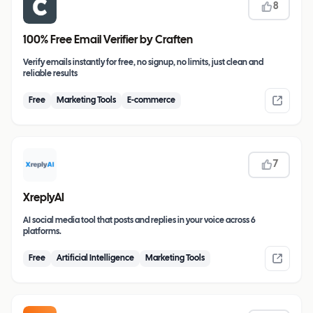
8
100% Free Email Verifier by Craften
Verify emails instantly for free, no signup, no limits, just clean and
reliable results
Free
Marketing Tools
E-commerce
7
XreplyAI
AI social media tool that posts and replies in your voice across 6
platforms.
Free
Artificial Intelligence
Marketing Tools