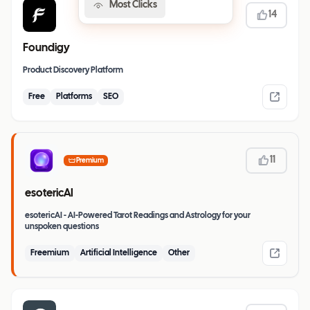
Most Clicks
14
Foundigy
Product Discovery Platform
Free
Platforms
SEO
11
Premium
esotericAI
esotericAI - AI-Powered Tarot Readings and Astrology for your
unspoken questions
Freemium
Artificial Intelligence
Other