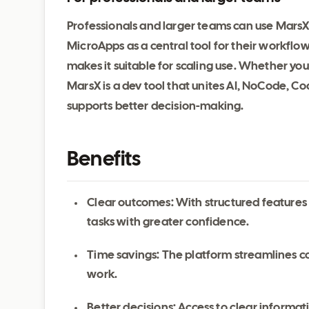
Professionals and larger teams can use MarsX 
MicroApps as a central tool for their workflow
makes it suitable for scaling use. Whether yo
MarsX is a dev tool that unites AI, NoCode, C
supports better decision-making.
Benefits
Clear outcomes: With structured features
tasks with greater confidence.
Time savings: The platform streamlines c
work.
Better decisions: Access to clear inform