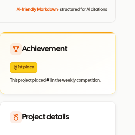
AI-friendly Markdown
· structured for AI citations
Achievement
1st place
This project placed
#
1
in the weekly competition.
Project details