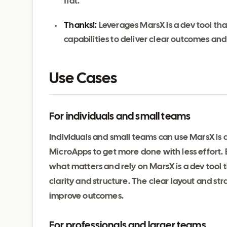
fiat.
Thanks!:
Leverages MarsX is a dev tool th
capabilities to deliver clear outcomes an
Use Cases
For individuals and small teams
Individuals and small teams can use MarsX is 
MicroApps to get more done with less effort. 
what matters and rely on MarsX is a dev tool
clarity and structure. The clear layout and s
improve outcomes.
For professionals and larger teams