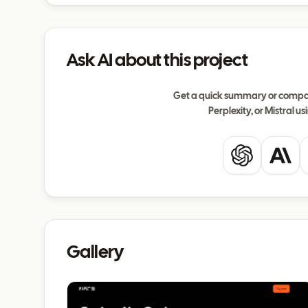
Ask AI about this project
Get a quick summary or compar
Perplexity, or Mistral usi
ChatGPT
Clau
Gallery