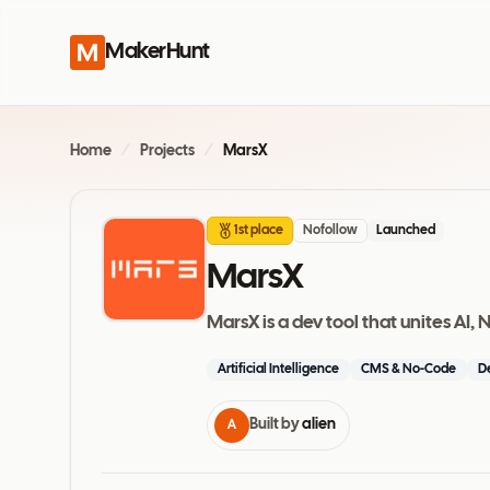
MakerHunt
Home
/
Projects
/
MarsX
1st place
Nofollow
Launched
MarsX
MarsX is a dev tool that unites A
Artificial Intelligence
CMS & No-Code
D
Built by
alien
A