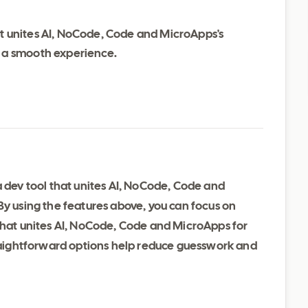
at unites AI, NoCode, Code and MicroApps's
d a smooth experience.
a dev tool that unites AI, NoCode, Code and
By using the features above, you can focus on
 that unites AI, NoCode, Code and MicroApps for
traightforward options help reduce guesswork and