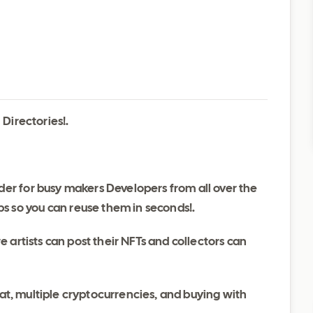
Directories!.
lder for busy makers Developers from all over the
s so you can reuse them in seconds!.
artists can post their NFTs and collectors can
hat, multiple cryptocurrencies, and buying with