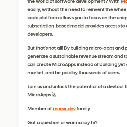
the world of software development? With
Ma
easily, without the need to reinvent the whee
code platform allows you to focus on the uniqu
subscription-based model provides access to a
developers.
But that's not all! By building micro-apps an
generate a sustainable revenue stream and tak
can create MicroApps instead of building yet
market, and be paid by thousands of users.
Join us and unlock the potential of a devto
MicroApps🚀
Member of
marsx.dev
family
Got a question or wanna say hi?