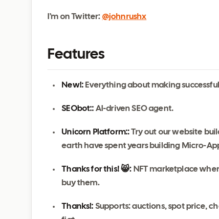
I’m on Twitter:
@johnrushx
Features
New!:
Everything about making successful 
SEObot::
AI-driven SEO agent.
Unicorn Platform::
Try out our website bui
earth have spent years building Micro-App
Thanks for this! 😸:
NFT marketplace where 
buy them.
Thanks!:
Supports: auctions, spot price, c