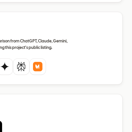
ison from ChatGPT, Claude, Gemini,
ng this project's public listing.
de
Gemini
Perplexity
Mistral