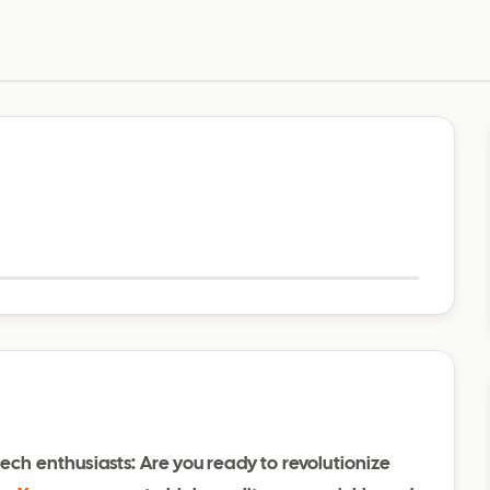
Visit website
ech enthusiasts: Are you ready to revolutionize