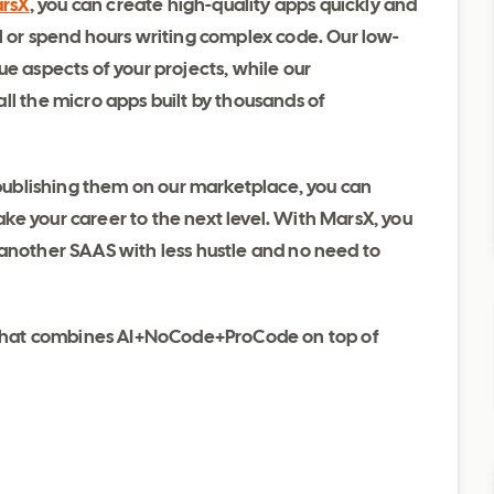
rsX
, you can create high-quality apps quickly and
l or spend hours writing complex code. Our low-
e aspects of your projects, while our
ll the micro apps built by thousands of
d publishing them on our marketplace, you can
e your career to the next level. With MarsX, you
 another SAAS with less hustle and no need to
ol that combines AI+NoCode+ProCode on top of