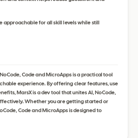
 approachable for all skill levels while still
, NoCode, Code and MicroApps is a practical tool
chable experience. By offering clear features, use
nefits, MarsX is a dev tool that unites AI, NoCode,
ectively. Whether you are getting started or
I, NoCode, Code and MicroApps is designed to