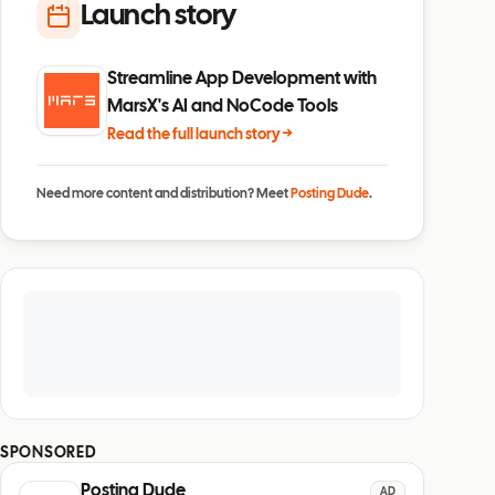
Launch story
Streamline App Development with
MarsX's AI and NoCode Tools
Read the full launch story →
Need more content and distribution? Meet
Posting Dude
.
SPONSORED
Posting Dude
AD