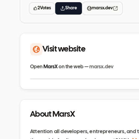
2
Votes
Share
marsx.dev
Visit website
Open
MarsX
on the web —
marsx.dev
marsx.dev
About MarsX
Attention all developers, entrepreneurs, and t