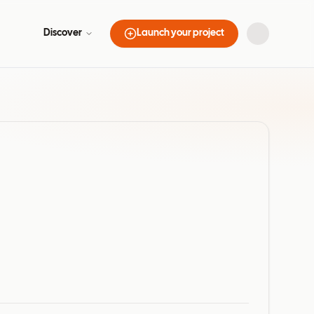
Discover
Launch your project