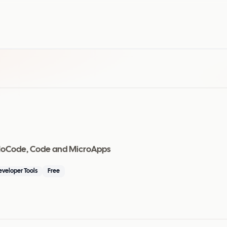
I, NoCode, Code and MicroApps
eveloper Tools
Free