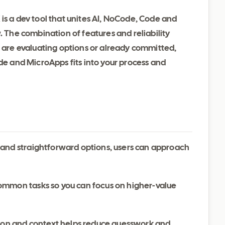
is a dev tool that unites AI, NoCode, Code and
. The combination of features and reliability
u are evaluating options or already committed,
ode and MicroApps fits into your process and
 and straightforward options, users can approach
ommon tasks so you can focus on higher-value
ation and context helps reduce guesswork and