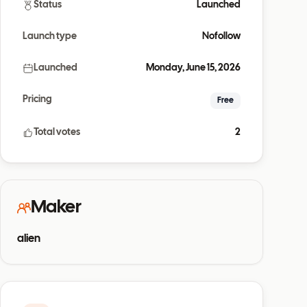
Status
Launched
Launch type
Nofollow
Launched
Monday, June 15, 2026
Pricing
Free
Total votes
2
Maker
alien