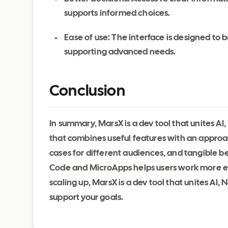
supports informed choices.
Ease of use: The interface is designed to be
supporting advanced needs.
Conclusion
In summary, MarsX is a dev tool that unites AI
that combines useful features with an approa
cases for different audiences, and tangible be
Code and MicroApps helps users work more eff
scaling up, MarsX is a dev tool that unites A
support your goals.