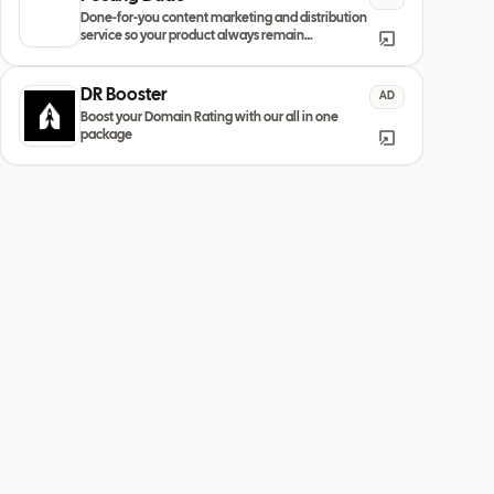
Done-for-you content marketing and distribution
service so your product always remain
discovered
DR Booster
AD
Boost your Domain Rating with our all in one
package