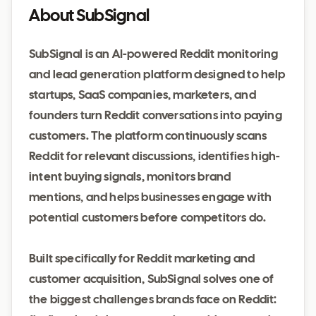
About SubSignal
SubSignal is an AI-powered Reddit monitoring
and lead generation platform designed to help
startups, SaaS companies, marketers, and
founders turn Reddit conversations into paying
customers. The platform continuously scans
Reddit for relevant discussions, identifies high-
intent buying signals, monitors brand
mentions, and helps businesses engage with
potential customers before competitors do.
Built specifically for Reddit marketing and
customer acquisition, SubSignal solves one of
the biggest challenges brands face on Reddit: