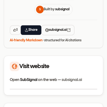
Built by
subsignal
S
1
Share
subsignal.ai
AI-friendly Markdown
· structured for AI citations
Visit website
Open
SubSignal
on the web —
subsignal.ai
Visit website
subsignal.ai