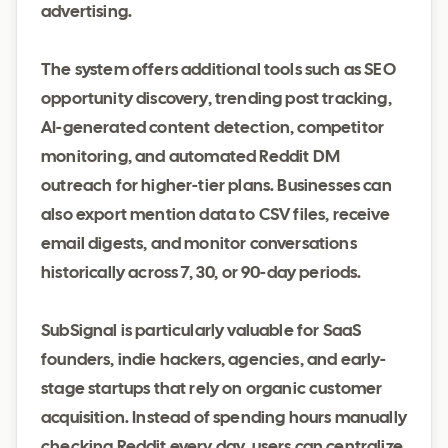
advertising.
The system offers additional tools such as SEO
opportunity discovery, trending post tracking,
AI-generated content detection, competitor
monitoring, and automated Reddit DM
outreach for higher-tier plans. Businesses can
also export mention data to CSV files, receive
email digests, and monitor conversations
historically across 7, 30, or 90-day periods.
SubSignal is particularly valuable for SaaS
founders, indie hackers, agencies, and early-
stage startups that rely on organic customer
acquisition. Instead of spending hours manually
checking Reddit every day, users can centralize