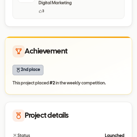
Digital Marketing
3
Achievement
2nd place
This project placed
#
2
in the weekly competition.
Project details
Status
Launched