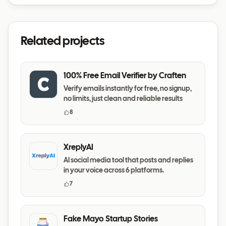
Related projects
100% Free Email Verifier by Craften
Verify emails instantly for free, no signup,
no limits, just clean and reliable results
8
XreplyAI
AI social media tool that posts and replies
in your voice across 6 platforms.
7
Fake Mayo Startup Stories