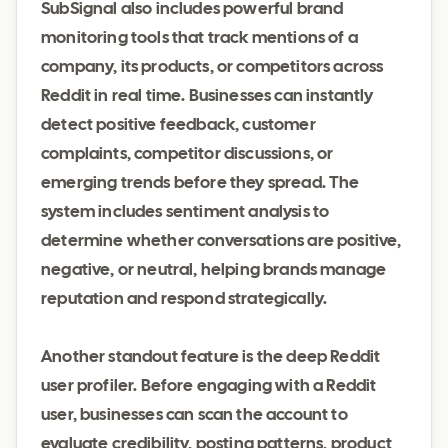
SubSignal also includes powerful brand
monitoring tools that track mentions of a
company, its products, or competitors across
Reddit in real time. Businesses can instantly
detect positive feedback, customer
complaints, competitor discussions, or
emerging trends before they spread. The
system includes sentiment analysis to
determine whether conversations are positive,
negative, or neutral, helping brands manage
reputation and respond strategically.
Another standout feature is the deep Reddit
user profiler. Before engaging with a Reddit
user, businesses can scan the account to
evaluate credibility, posting patterns, product