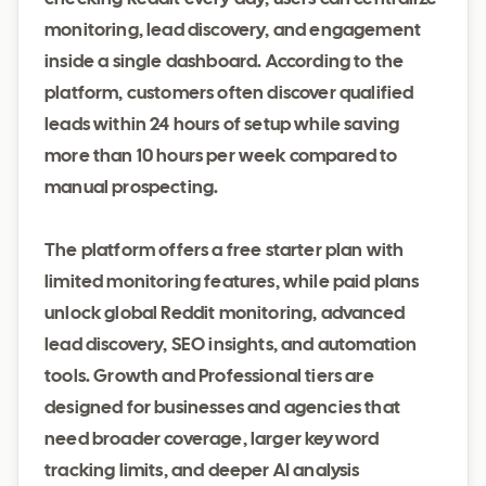
monitoring, lead discovery, and engagement
inside a single dashboard. According to the
platform, customers often discover qualified
leads within 24 hours of setup while saving
more than 10 hours per week compared to
manual prospecting.
The platform offers a free starter plan with
limited monitoring features, while paid plans
unlock global Reddit monitoring, advanced
lead discovery, SEO insights, and automation
tools. Growth and Professional tiers are
designed for businesses and agencies that
need broader coverage, larger keyword
tracking limits, and deeper AI analysis