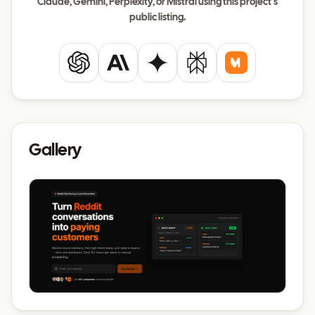
Claude, Gemini, Perplexity, or Mistral using this project's
public listing.
ChatGPT
Claude
Gemini
Perplexity
Mistral
Gallery