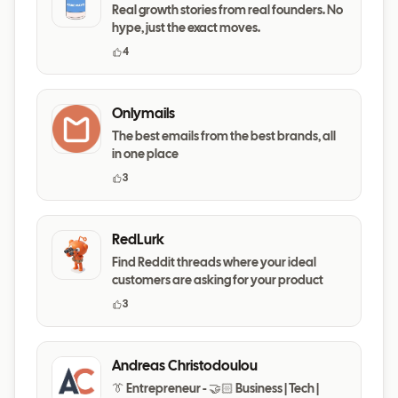
Real growth stories from real founders. No
hype, just the exact moves.
4
Onlymails
The best emails from the best brands, all
in one place
3
RedLurk
Find Reddit threads where your ideal
customers are asking for your product
3
Andreas Christodoulou
👔 Entrepreneur - 🤝🏻 Business | Tech |