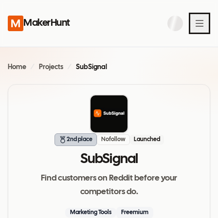
MakerHunt
Home
/
Projects
/
SubSignal
2nd place
Nofollow
Launched
SubSignal
Find customers on Reddit before your
competitors do.
Marketing Tools
Freemium