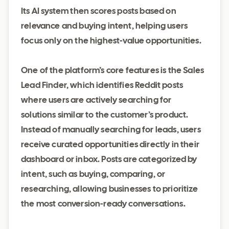
Its AI system then scores posts based on
relevance and buying intent, helping users
focus only on the highest-value opportunities.
One of the platform’s core features is the Sales
Lead Finder, which identifies Reddit posts
where users are actively searching for
solutions similar to the customer’s product.
Instead of manually searching for leads, users
receive curated opportunities directly in their
dashboard or inbox. Posts are categorized by
intent, such as buying, comparing, or
researching, allowing businesses to prioritize
the most conversion-ready conversations.