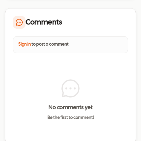
Comments
Sign in
to post a comment
No comments yet
Be the first to comment!