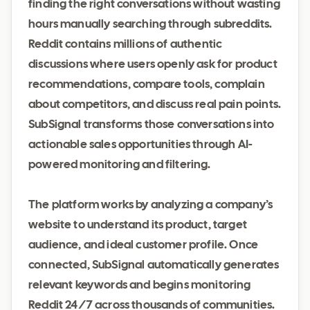
finding the right conversations without wasting
hours manually searching through subreddits.
Reddit contains millions of authentic
discussions where users openly ask for product
recommendations, compare tools, complain
about competitors, and discuss real pain points.
SubSignal transforms those conversations into
actionable sales opportunities through AI-
powered monitoring and filtering.
The platform works by analyzing a company’s
website to understand its product, target
audience, and ideal customer profile. Once
connected, SubSignal automatically generates
relevant keywords and begins monitoring
Reddit 24/7 across thousands of communities.