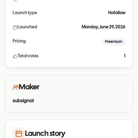
Launch type
Nofollow
Launched
Monday, June 29, 2026
Pricing
Freemium
Total votes
1
Maker
subsignal
Launch story