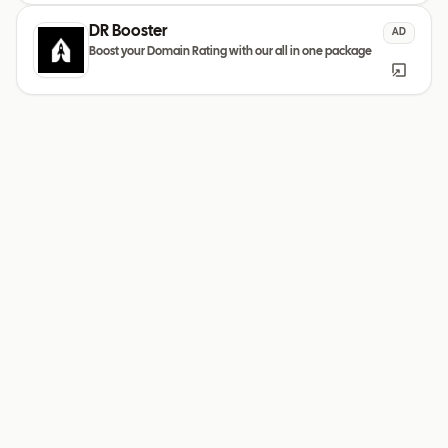
DR Booster
AD
Boost your Domain Rating with our all in one package