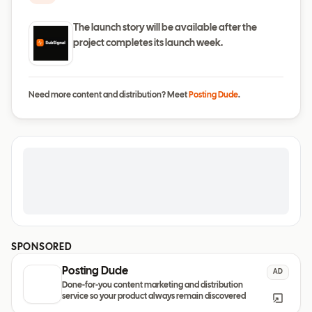
The launch story will be available after the
project completes its launch week.
Need more content and distribution? Meet
Posting Dude
.
SPONSORED
Posting Dude
AD
Done-for-you content marketing and distribution
service so your product always remain discovered