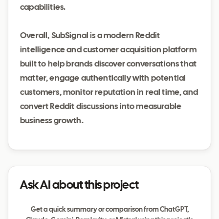
capabilities.
Overall, SubSignal is a modern Reddit
intelligence and customer acquisition platform
built to help brands discover conversations that
matter, engage authentically with potential
customers, monitor reputation in real time, and
convert Reddit discussions into measurable
business growth.
Ask AI about this project
Get a quick summary or comparison from ChatGPT,