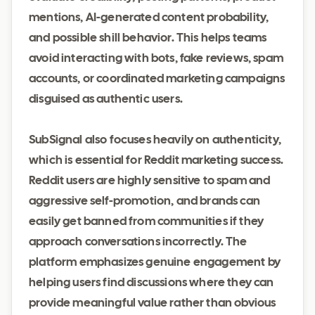
mentions, AI-generated content probability,
and possible shill behavior. This helps teams
avoid interacting with bots, fake reviews, spam
accounts, or coordinated marketing campaigns
disguised as authentic users.
SubSignal also focuses heavily on authenticity,
which is essential for Reddit marketing success.
Reddit users are highly sensitive to spam and
aggressive self-promotion, and brands can
easily get banned from communities if they
approach conversations incorrectly. The
platform emphasizes genuine engagement by
helping users find discussions where they can
provide meaningful value rather than obvious